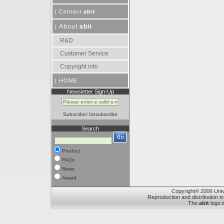
|
Contact
abit
About
abit
|
R&D
Customer Service
Copyright info
|
HOME
Newsletter Sign-Up
Subscribe
/
Unsubscribe
Search
Product
FAQs
News
Award
Copyright© 2006 Unive
Reproduction and distribution in
The
abit
logo i