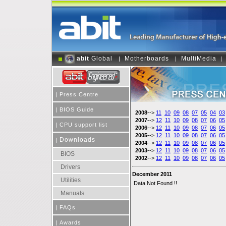
abit
Global
Motherboards
MultiMedia
|
|
|
|
Press Centre
|
BIOS Guide
2008
-->
11
10
09
08
07
05
04
03
2007
-->
12
11
10
09
08
07
06
05
|
CPU support list
2006
-->
12
11
10
09
08
07
06
05
2005
-->
12
11
10
09
08
07
06
05
Downloads
|
2004
-->
12
11
10
09
08
07
06
05
2003
-->
12
11
10
09
08
07
06
05
BIOS
2002
-->
12
11
10
09
08
07
06
05
Drivers
December 2011
Utilities
Data Not Found !!
Manuals
|
FAQs
|
Awards