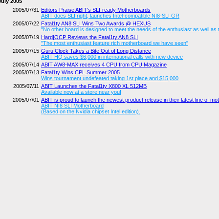
July 2005
2005/07/31
Editors Praise ABIT's SLI-ready Motherboards
ABIT does SLI right, launches Intel-compatible NI8-SLI GR
2005/07/22
Fatal1ty AN8 SLI Wins Two Awards @ HEXUS
"No other board is designed to meet the needs of the enthusiast as well as t
2005/07/19
Hard|OCP Reviews the Fatal1ty AN8 SLI
"The most enthusiast feature rich motherboard we have seen"
2005/07/15
Guru Clock Takes a Bite Out of Long Distance
ABIT HQ saves $6,000 in international calls with new device
2005/07/14
ABIT AW8-MAX receives 4 CPU from CPU Magazine
2005/07/13
Fatal1ty Wins CPL Summer 2005
Wins tournament undefeated taking 1st place and $15,000
2005/07/11
ABIT Launches the Fatal1ty X800 XL 512MB
Available now at a store near you!
2005/07/01
ABIT is proud to launch the newest product release in their latest line of m
ABIT NI8 SLI Motherboard
(Based on the Nvidia chipset Intel edition).