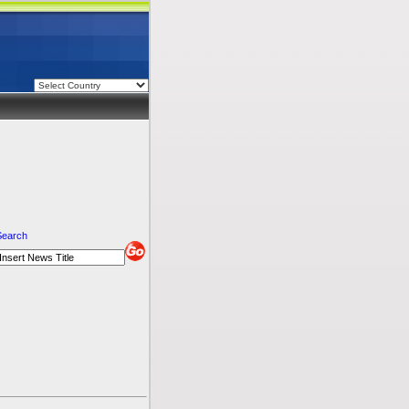
Search