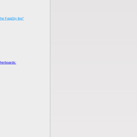
he Fatal1ty line"
otherboards: