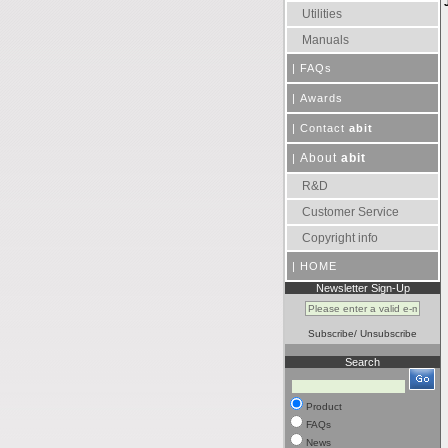
Utilities
Manuals
|
FAQs
|
Awards
|
Contact
abit
About
abit
|
R&D
Customer Service
Copyright info
|
HOME
Newsletter Sign-Up
Subscribe
/
Unsubscribe
Search
Product
FAQs
News