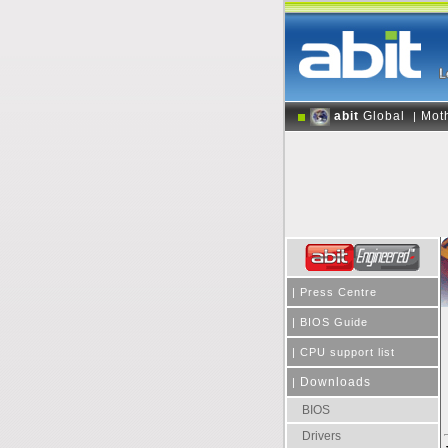
abit
Global
Mot
|
|
Press Centre
|
BIOS Guide
|
CPU support list
Downloads
|
BIOS
Drivers