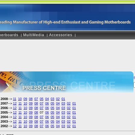
herboards
MultiMedia
Accessories
|
|
|
2008
-->
11
10
09
08
07
05
04
03
02
01
2007
-->
12
11
10
09
08
07
06
05
04
03
02
01
2006
-->
12
11
10
09
08
07
06
05
04
03
02
01
2005
-->
12
11
10
09
08
07
06
05
04
03
02
01
2004
-->
12
11
10
09
08
07
06
05
04
03
02
01
2003
-->
12
11
10
09
08
07
06
05
04
03
02
01
2002
-->
12
11
10
09
08
07
06
05
04
03
02
01