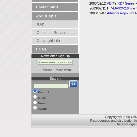
2003/02/12
ABIT's KD7 Series
|
Contact
abit
2003/02/11
IT7-MAX2V2.0 is a 
2003/02/07
Adrian's Rojak Pot
About
abit
|
R&D
Customer Service
Copyright info
|
HOME
Newsletter Sign-Up
Subscribe
/
Unsubscribe
Search
Product
FAQs
News
Award
Copyright© 2006 Unive
Reproduction and distribution in
The
abit
logo i