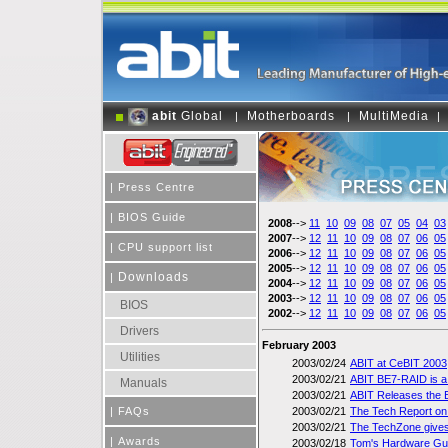
abit
Global
Motherboards
MultiMedia
|
|
|
|
Press Centre
|
BIOS Guide
2008
-->
11
10
09
08
07
05
04
03
2007
-->
12
11
10
09
08
07
06
05
|
CPU support list
2006
-->
12
11
10
09
08
07
06
05
2005
-->
12
11
10
09
08
07
06
05
Downloads
|
2004
-->
12
11
10
09
08
07
06
05
2003
-->
12
11
10
09
08
07
06
05
BIOS
2002
-->
12
11
10
09
08
07
06
05
Drivers
February 2003
Utilities
2003/02/24
ABIT at CeBIT 2003
2003/02/21
ABIT BE7-RAID is a
Manuals
2003/02/21
ABIT Releases the B
|
FAQs
2003/02/21
The Tech Report on 
2003/02/21
The TechZone gives
|
Awards
2003/02/18
Tom's Hardware Guid