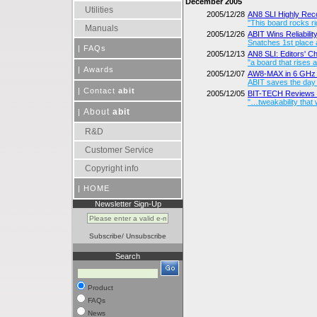
December 2005
Utilities
2005/12/28
AN8 SLI Highly R
"This board rocks ri
Manuals
2005/12/26
ABIT Wins Reliabili
Snatches 1st place 
|
FAQs
2005/12/13
AN8 SLI: Editors' 
"a board that rises 
|
Awards
2005/12/07
AW8-MAX in 6 GHz 
ABIT saves the day
|
Contact
abit
2005/12/05
BIT-TECH Reviews 
"…tweakability that w
About
abit
|
R&D
Customer Service
Copyright info
|
HOME
Newsletter Sign-Up
Subscribe
/
Unsubscribe
Search
Product
FAQs
News