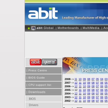
abit
Global
Motherboards
MultiMedia
Ac
|
|
|
|
Press Centre
|
BIOS Guide
2008
-->
11
10
09
08
07
05
04
03
2007
-->
12
11
10
09
08
07
06
05
|
CPU support list
2006
-->
12
11
10
09
08
07
06
05
2005
--> 12
11
10
09
08
07
06
05
Downloads
|
2004
-->
12
11
10
09
08
07
06
05
2003
-->
12
11
10
09
08
07
06
05
BIOS
2002
-->
12
11
10
09
08
07
06
05
Drivers