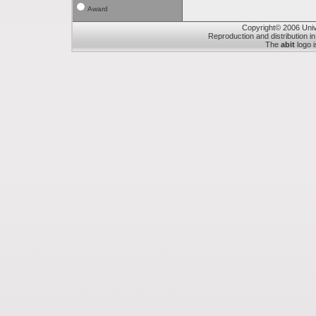
Award
Copyright© 2006 Unive
Reproduction and distribution in
The
abit
logo i