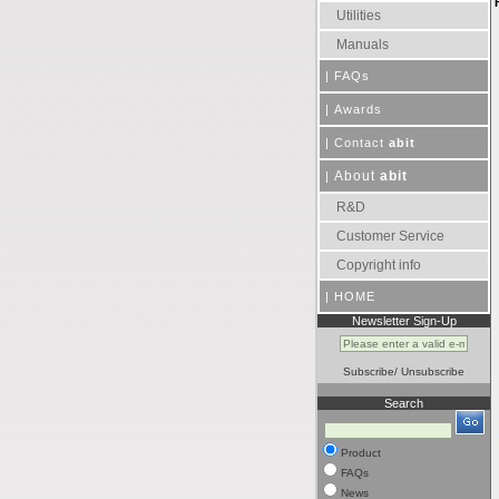
Utilities
Manuals
|
FAQs
|
Awards
|
Contact
abit
About
abit
|
R&D
Customer Service
Copyright info
|
HOME
Newsletter Sign-Up
Subscribe
/
Unsubscribe
Search
Product
FAQs
News