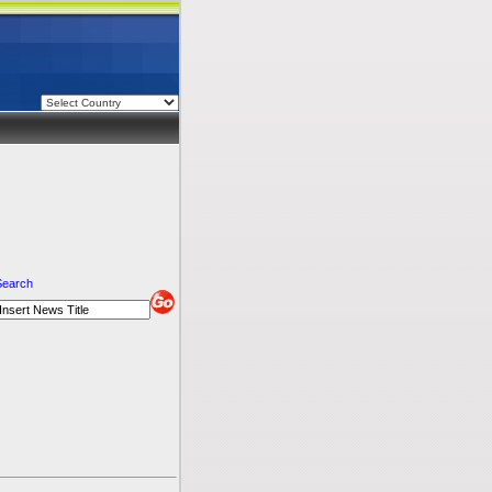
Search