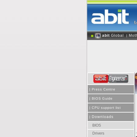
abit
Global
Mot
|
|
Press Centre
|
BIOS Guide
|
CPU support list
Downloads
|
BIOS
Drivers