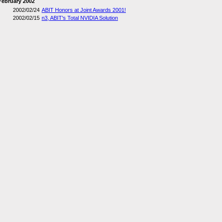
February 2002
2002/02/24
ABIT Honors at Joint Awards 2001!
2002/02/15
n3, ABIT's Total NVIDIA Solution