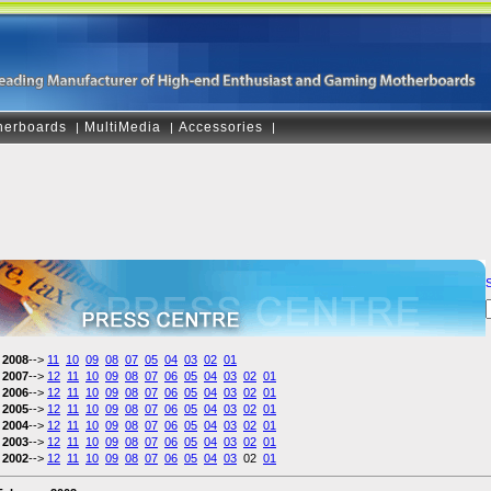
herboards
MultiMedia
Accessories
|
|
|
2008
-->
11
10
09
08
07
05
04
03
02
01
2007
-->
12
11
10
09
08
07
06
05
04
03
02
01
2006
-->
12
11
10
09
08
07
06
05
04
03
02
01
2005
-->
12
11
10
09
08
07
06
05
04
03
02
01
2004
-->
12
11
10
09
08
07
06
05
04
03
02
01
2003
-->
12
11
10
09
08
07
06
05
04
03
02
01
2002
-->
12
11
10
09
08
07
06
05
04
03
02
01