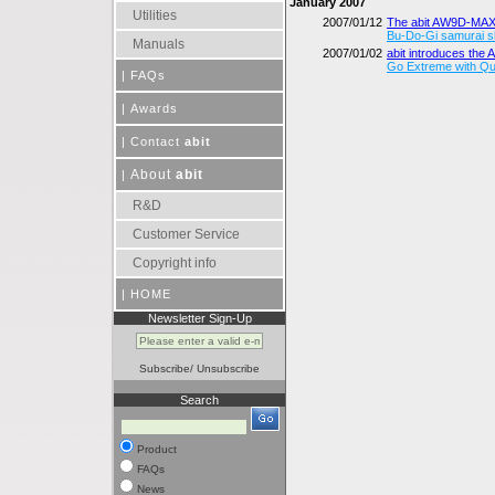
January 2007
Utilities
2007/01/12
The abit AW9D-MAX
Bu-Do-Gi samurai sl
Manuals
2007/01/02
abit introduces th
Go Extreme with Q
|
FAQs
|
Awards
|
Contact
abit
About
abit
|
R&D
Customer Service
Copyright info
|
HOME
Newsletter Sign-Up
Subscribe
/
Unsubscribe
Search
Product
FAQs
News