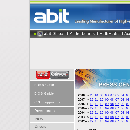
abit
Global
Motherboards
MultiMedia
Ac
|
|
|
|
Press Centre
|
BIOS Guide
2008
-->
11
10
09
08
07
05
04
03
2007
-->
12
11
10
09
08
07
06
05
|
CPU support list
2006
-->
12
11
10
09
08
07
06
05
2005
-->
12
11
10
09
08
07
06
05
Downloads
|
2004
-->
12
11
10
09
08
07
06
05
2003
-->
12
11
10
09
08
07
06
05
BIOS
2002
-->
12
11
10
09
08
07
06
05
Drivers