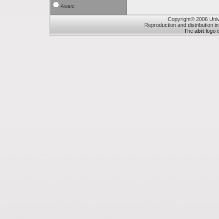
Award
Copyright© 2006 Unive
Reproduction and distribution in
The
abit
logo i