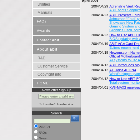
April 2004
Utilities
2004/04/29
Adrenaline Vault R
ABIT beats Sapphire
Manuals
2004/04/23
ABIT Presents Fata
Johnathan "Fatal1ty
|
FAQs
Showcase New Fatal
Gaming System and 
Graphics Card, bot
|
Awards
2004/04/22
How to Use ABIT 
BIOS updating with a
|
Contact
abit
2004/04/19
ABIT VGA Card Do
Editors recommend A
About
abit
|
2004/04/19
Newegg.com Names
Official Motherboar
R&D
All systems to use 
2004/04/12
ABIT Introduces sin
Customer Service
2004/04/12
ATI Joins ACON4
World's biggest gami
Copyright info
2004/04/12
How to Use ABIT 
Total system monito
|
HOME
2004/04/01
KV8-MAX3 receives
Newsletter Sign-Up
Subscribe
/
Unsubscribe
Search
Product
FAQs
News