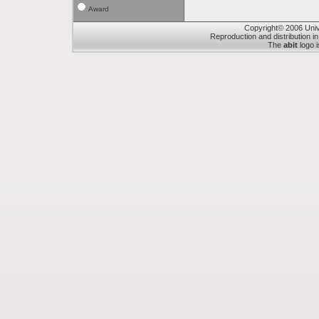
Award
Copyright© 2006 Unive
Reproduction and distribution in
The
abit
logo i