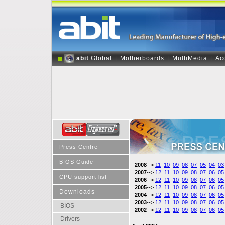
abit
Global
Motherboards
MultiMedia
Ac
|
|
|
|
Press Centre
|
BIOS Guide
2008
-->
11
10
09
08
07
05
04
03
2007
-->
12
11
10
09
08
07
06
05
|
CPU support list
2006
-->
12
11
10
09
08
07
06
05
2005
-->
12
11
10
09
08
07
06
05
Downloads
|
2004
-->
12
11
10
09
08
07
06
05
2003
-->
12
11
10
09
08
07
06
05
BIOS
2002
-->
12
11
10
09
08
07
06
05
Drivers