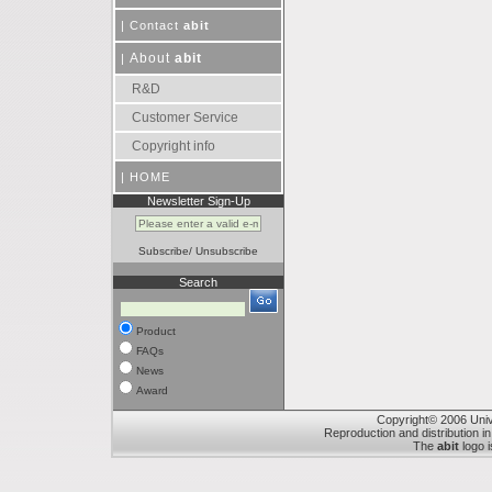
|
Contact
abit
About
abit
|
R&D
Customer Service
Copyright info
|
HOME
Newsletter Sign-Up
Subscribe
/
Unsubscribe
Search
Product
FAQs
News
Award
Copyright© 2006 Unive
Reproduction and distribution in
The
abit
logo i