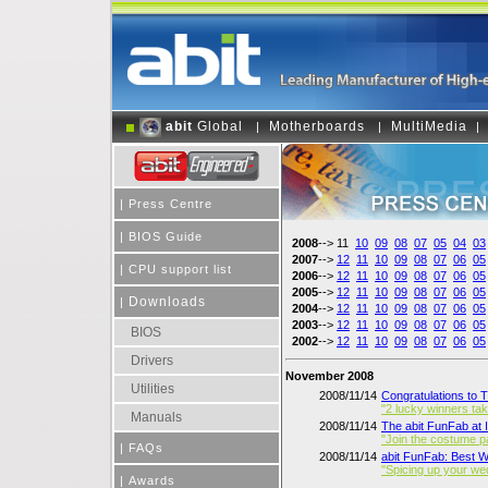
abit
Global
Motherboards
MultiMedia
|
|
|
|
Press Centre
|
BIOS Guide
2008
--> 11
10
09
08
07
05
04
03
2007
-->
12
11
10
09
08
07
06
05
|
CPU support list
2006
-->
12
11
10
09
08
07
06
05
2005
-->
12
11
10
09
08
07
06
05
Downloads
|
2004
-->
12
11
10
09
08
07
06
05
2003
-->
12
11
10
09
08
07
06
05
BIOS
2002
-->
12
11
10
09
08
07
06
05
Drivers
November 2008
Utilities
2008/11/14
Congratulations to 
"2 lucky winners t
Manuals
2008/11/14
The abit FunFab at
"Join the costume p
|
FAQs
2008/11/14
abit FunFab: Best 
"Spicing up your we
|
Awards