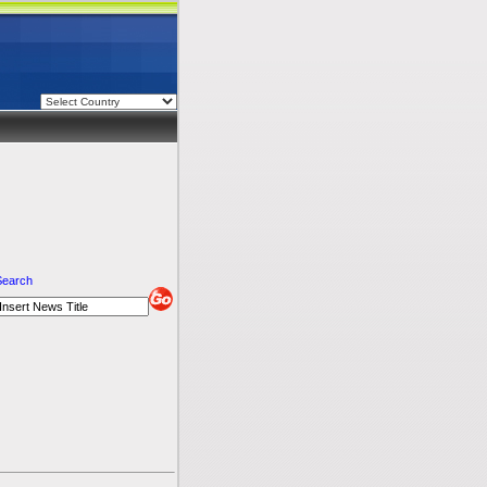
Search