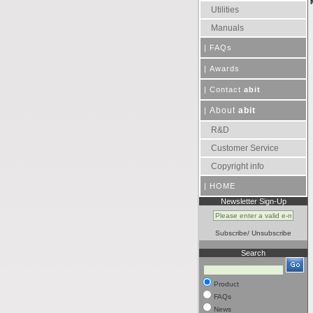
Utilities
Manuals
|
FAQs
|
Awards
|
Contact
abit
About
abit
|
R&D
Customer Service
Copyright info
|
HOME
Newsletter Sign-Up
Subscribe
/
Unsubscribe
Search
Product
FAQs
News