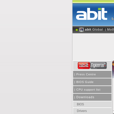
abit
Global
Mot
|
|
Press Centre
|
BIOS Guide
|
CPU support list
Downloads
|
BIOS
Drivers