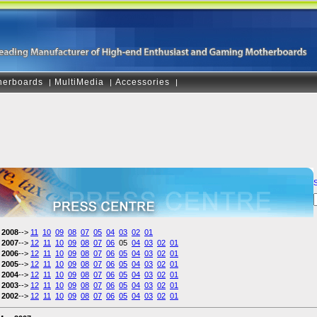
herboards
MultiMedia
Accessories
|
|
|
2008
-->
11
10
09
08
07
05
04
03
02
01
2007
-->
12
11
10
09
08
07
06
05
04
03
02
01
2006
-->
12
11
10
09
08
07
06
05
04
03
02
01
2005
-->
12
11
10
09
08
07
06
05
04
03
02
01
2004
-->
12
11
10
09
08
07
06
05
04
03
02
01
2003
-->
12
11
10
09
08
07
06
05
04
03
02
01
2002
-->
12
11
10
09
08
07
06
05
04
03
02
01