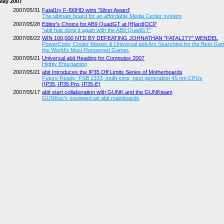
May 2007
2007/05/31
Fatal1ty F-I90HD wins 'Silver Award'
The ultimate board for an affordable Media Center system
2007/05/28
Editor's Choice for AB9 QuadGT at [H]ard|OCP
"abit has done it again with the AB9 QuadGT"
2007/05/22
WIN 100,000 NTD BY DEFEATING JOHNATHAN "FATAL1TY" WENDEL
PowerColor, Cooler Master & Universal abit Are Searching for the Best Ga
the World's Most Renowned Gamer.
2007/05/21
Universal abit Heading for Computex 2007
Highly Entertaining
2007/05/21
abit Introduces the IP35 Off Limits Series of Motherboards
Future Ready: FSB 1333, multi-core, next generation 45 nm CPUs
(IP35, IP35 Pro, IP35-E)
2007/05/17
abit start collaboration with GUNK and the GUNKteam
GUNKpc's equipped wit abit mainboards