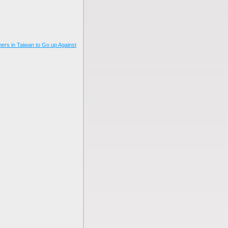
mers in Taiwan to Go up Against