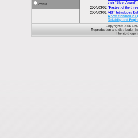
their "Silver Award"
Award
2004/03/02
"Fastest of the thr
2004/03/01
ABIT Introduces Bul
A new standard in Qua
Reliability and Engin
Copyright© 2006 Unive
Reproduction and distribution in
The
abit
logo i