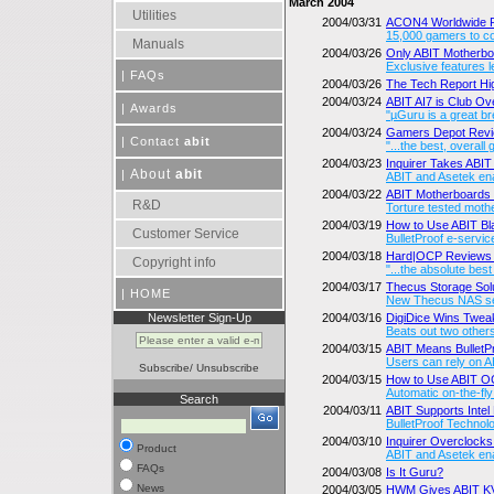
March 2004
Utilities
2004/03/31
ACON4 Worldwide R
15,000 gamers to co
Manuals
2004/03/26
Only ABIT Motherbo
Exclusive features l
|
FAQs
2004/03/26
The Tech Report H
2004/03/24
ABIT AI7 is Club 
|
Awards
"µGuru is a great br
2004/03/24
Gamers Depot Revi
|
Contact
abit
"...the best, overall
2004/03/23
Inquirer Takes ABI
About
abit
|
ABIT and Asetek enab
2004/03/22
ABIT Motherboards De
R&D
Torture tested moth
2004/03/19
How to Use ABIT B
Customer Service
BulletProof e-servi
2004/03/18
Hard|OCP Reviews 
Copyright info
"...the absolute best
2004/03/17
Thecus Storage Sol
|
HOME
New Thecus NAS ser
Newsletter Sign-Up
2004/03/16
DigiDice Wins Twea
Beats out two other
2004/03/15
ABIT Means BulletPro
Users can rely on A
Subscribe
/
Unsubscribe
2004/03/15
How to Use ABIT 
Automatic on-the-fl
Search
2004/03/11
ABIT Supports Intel
BulletProof Technol
2004/03/10
Inquirer Overclock
Product
ABIT and Asetek en
FAQs
2004/03/08
Is It Guru?
News
2004/03/05
HWM Gives ABIT 