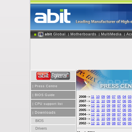
abit
Global
Motherboards
MultiMedia
Ac
|
|
|
|
Press Centre
|
BIOS Guide
2008
-->
11
10
09
08
07
05
04
03
2007
-->
12
11
10
09
08
07
06
05
|
CPU support list
2006
-->
12
11
10
09
08
07
06
05
2005
-->
12
11
10
09
08
07
06
05
Downloads
|
2004
-->
12
11
10
09
08
07
06
05
2003
-->
12
11
10
09
08
07
06
05
BIOS
2002
-->
12
11
10
09
08
07
06
05
Drivers