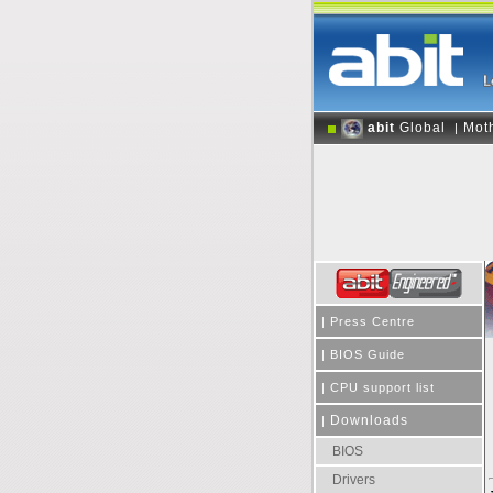
abit
Global
Mot
|
|
Press Centre
|
BIOS Guide
|
CPU support list
Downloads
|
BIOS
Drivers