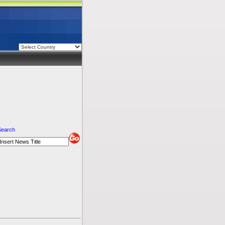
Search