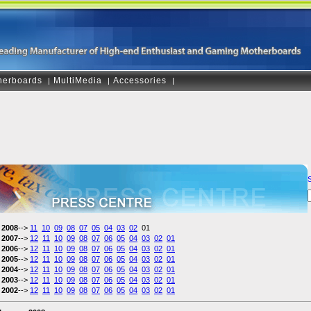
herboards
MultiMedia
Accessories
|
|
|
2008
-->
11
10
09
08
07
05
04
03
02
01
2007
-->
12
11
10
09
08
07
06
05
04
03
02
01
2006
-->
12
11
10
09
08
07
06
05
04
03
02
01
2005
-->
12
11
10
09
08
07
06
05
04
03
02
01
2004
-->
12
11
10
09
08
07
06
05
04
03
02
01
2003
-->
12
11
10
09
08
07
06
05
04
03
02
01
2002
-->
12
11
10
09
08
07
06
05
04
03
02
01