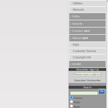
Utilities
Manuals
|
FAQs
|
Awards
|
Contact
abit
About
abit
|
R&D
Customer Service
Copyright info
|
HOME
Newsletter Sign-Up
Subscribe
/
Unsubscribe
Search
Product
FAQs
News