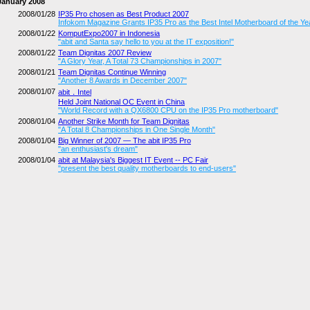
January 2008
2008/01/28
IP35 Pro chosen as Best Product 2007
Infokom Magazine Grants IP35 Pro as the Best Intel Motherboard of the Ye
2008/01/22
KomputExpo2007 in Indonesia
"abit and Santa say hello to you at the IT exposition!"
2008/01/22
Team Dignitas 2007 Review
"A Glory Year, A Total 73 Championships in 2007"
2008/01/21
Team Dignitas Continue Winning
"Another 8 Awards in December 2007"
2008/01/07
abit．Intel
Held Joint National OC Event in China
"World Record with a QX6800 CPU on the IP35 Pro motherboard"
2008/01/04
Another Strike Month for Team Dignitas
"A Total 8 Championships in One Single Month"
2008/01/04
Big Winner of 2007 — The abit IP35 Pro
"an enthusiast's dream"
2008/01/04
abit at Malaysia's Biggest IT Event -- PC Fair
"present the best quality motherboards to end-users"