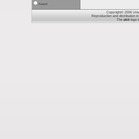
Award
Copyright© 2006 Unive
Reproduction and distribution in
The
abit
logo i