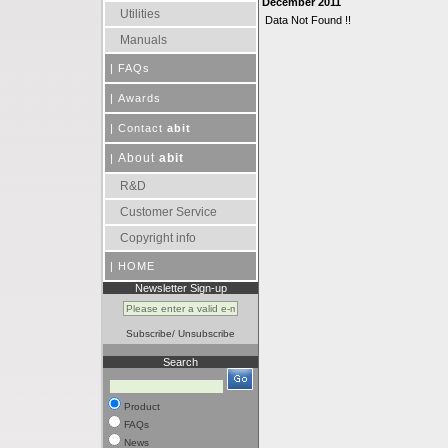
December 2011
Utilities
Data Not Found !!
Manuals
|
FAQs
|
Awards
|
Contact
abit
About
abit
|
R&D
Customer Service
Copyright info
|
HOME
Newsletter Sign-up
Subscribe
/
Unsubscribe
Search
Product
FAQs
News