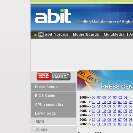
abit
Nordics
Motherboards
MultiMedia
A
|
|
|
|
Press Centre
|
BIOS Guide
2008
-->
08
07
05
04
03
02
01
2007
-->
12
11
10
09
08
07
06
05
|
CPU support list
2006
-->
12
11
10
09
08
07
06
05
2005
-->
12
11
10
09
08
07
06
05
Downloads
|
2004
-->
12
11
10
09
08
07
06
05
2003
-->
12
11
10
09
08
07
06
05
BIOS
2002
-->
12
11
10
09
08
07
06
05
Drivers