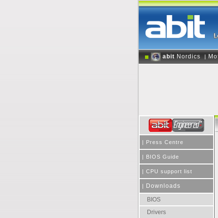
abit
Nordics
Mo
|
|
Press Centre
|
BIOS Guide
|
CPU support list
Downloads
|
BIOS
Drivers