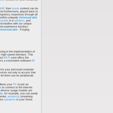
d
AP
, then
music
content can be
and furthermore, played back to
requency responses through all
rithm uniquely
Universal abit
sounds
in a
wireless
, and
d intuitive with our unique
and experience lossless
Universal abit
- Forging
ering in the implementation of
 high-speed interface. This
ard
Wi-Fi
card offers the
offers a convenient software
AP
rms your personal computer
evices not only to access that
 let them use its peripherals
llows your
PC
to join an
t
to connect to the internet
e diverse usage models are
ic
, for example, you can easily
enter,
wirelessly
streaming
tive
speakers
in your home.