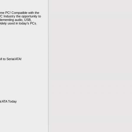
home PC! Compatible with the
 Industry the opportunity to
plementing audio, USB,
idely used in today's PCs.
to Serial ATA!
al ATA Today