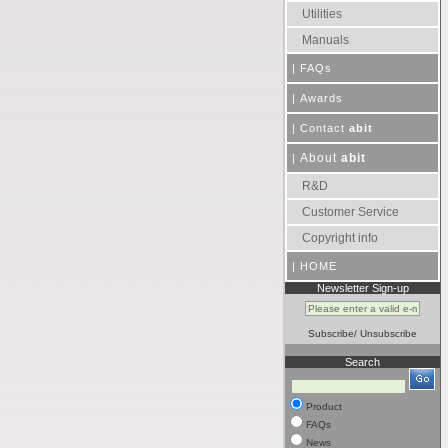
Utilities
Manuals
|
FAQs
|
Awards
|
Contact
abit
About
abit
|
R&D
Customer Service
Copyright info
|
HOME
Newsletter Sign-up
Subscribe
/
Unsubscribe
Search
Product
FAQs
News