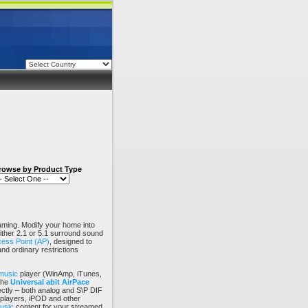
rowse by Product Type
ming. Modify your home into
either 2.1 or 5.1 surround sound
ess Point (AP)
, designed to
and ordinary restrictions
music
player (WinAmp, iTunes,
the
Universal abit
AirPace
ectly – both analog and S\P DIF
 players, iPOD and other
music
content for your streamed