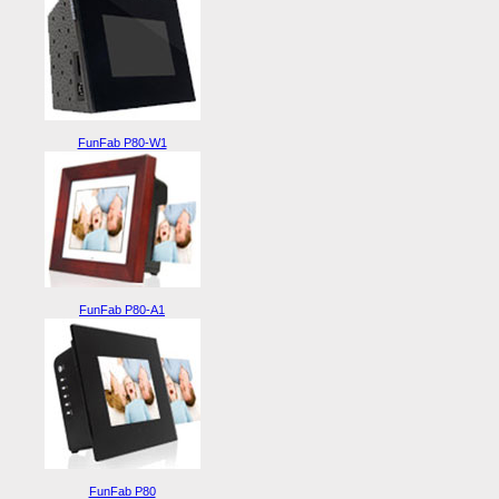
FunFab P80-W1
FunFab P80-A1
FunFab P80