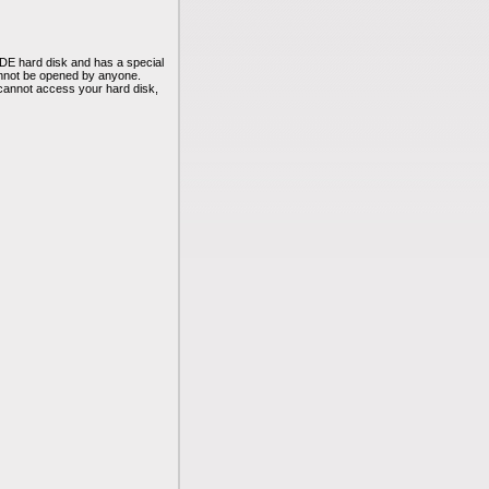
DE hard disk and has a special
annot be opened by anyone.
cannot access your hard disk,