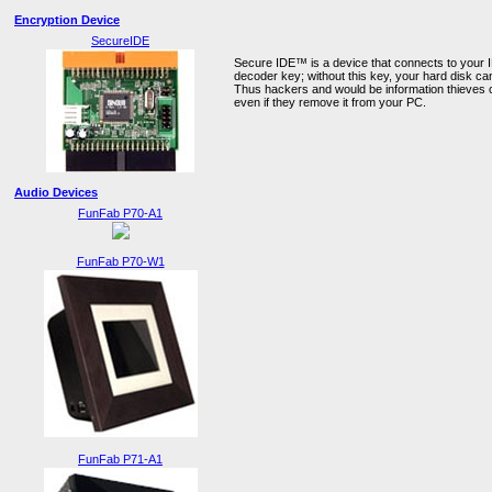
Encryption Device
SecureIDE
Secure IDE™ is a device that connects to your I
decoder key; without this key, your hard disk c
Thus hackers and would be information thieves 
even if they remove it from your PC.
Audio Devices
FunFab P70-A1
FunFab P70-W1
FunFab P71-A1