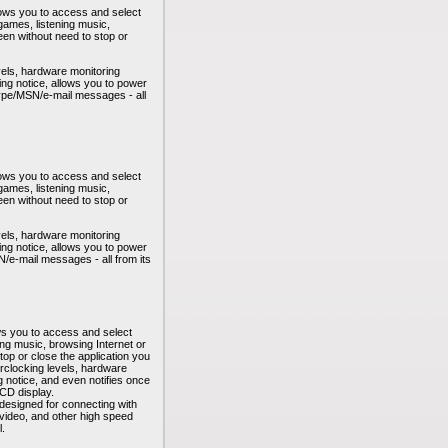
lows you to access and select
ames, listening music,
reen without need to stop or
vels, hardware monitoring
ng notice, allows you to power
kype/MSN/e-mail messages - all
lows you to access and select
ames, listening music,
reen without need to stop or
vels, hardware monitoring
ng notice, allows you to power
/e-mail messages - all from its
ws you to access and select
ng music, browsing Internet or
stop or close the application you
erclocking levels, hardware
 notice, and even notifies once
CD display.
 designed for connecting with
l video, and other high speed
l.