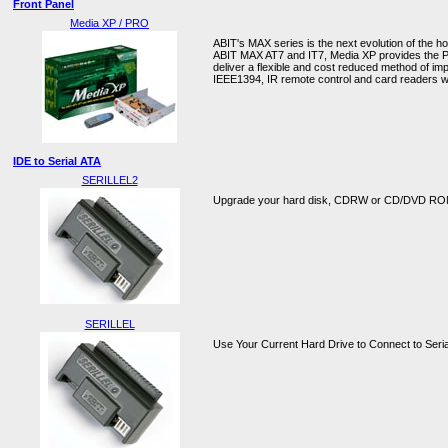
Front Panel
Media XP / PRO
ABIT's MAX series is the next evolution of the 
ABIT MAX AT7 and IT7, Media XP provides the PC
deliver a flexible and cost reduced method of im
IEEE1394, IR remote control and card readers w
IDE to Serial ATA
SERILLEL2
Upgrade your hard disk, CDRW or CD/DVD ROM 
SERILLEL
Use Your Current Hard Drive to Connect to Seri