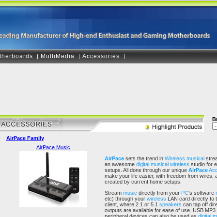
therboards
MultiMedia
Accessories
|
|
|
B
AirPace Family
AirPace Music
AirPace
sets the trend in
Wireless
musical
strea
an awesome
digital musical
wireless
studio for 
setups. All done through our unique
AirPace
Acc
make your life easier, with freedom from wires, 
created by current home setups.
Stream
music
directly from your
PC
's software
etc) through your
wireless
LAN card directly to 
client, where 2.1 or 5.1
speakers
can tap off dir
outputs are available for ease of use. USB MP3
peripheral devices can also be used as
digital 