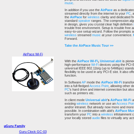
music
.
In addition if you use the
AirPace
as a dedicate
streamed directly from the internet to your
PC
, 
the
AirPace
for
wireless
clarity and dedicated f
standard
speaker
ranges. The compression algo
in design, gives you crystal clear high definition
trouble free environment. Setup is trouble free an
easy-to-use setup wizard. Follow the prompts 
wireless
streamed
music
at your convenience.
Forward.
Take the AirPace Music Tour >>
AirPace Wi-Fi
With the
AirPace
Wi-Fi
,
Universal abit
is pione
high-performance
Wi-Fi
devices using the PCI-E
universal IEEE 802.11b/g (up to 54Mbps) stand
flexibility to be used in any PCI-E slot. It also 
function.
In Software
AP
mode the
AirPace
Wi-Fi
transfo
into a full-fledged
Access Point
, allowing other d
PC
's hard drive and internet connection but also
such as printers etc.
In client mode
Universal abit
'
s
AirPace
Wi-Fi
a
existing
wireless
network or use an
Access Poin
and/or intranet. But already now more and mor
possible. In combination with abit's
AirPace Mus
transform your
PC
into a
wireless
infotainment c
your locally stored
audio
files to virtually any ac
µGuru Family
Guru Clock GC-03