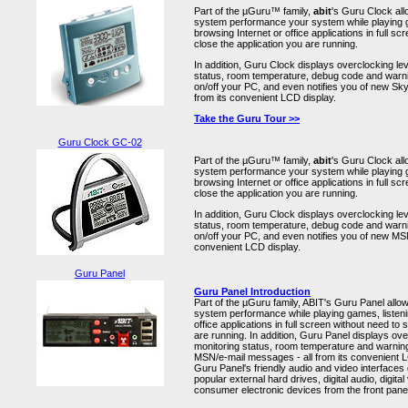
Part of the µGuru™ family,
abit
's Guru Clock al
system performance your system while playing g
browsing Internet or office applications in full sc
close the application you are running.
In addition, Guru Clock displays overclocking le
status, room temperature, debug code and warni
on/off your PC, and even notifies you of new S
from its convenient LCD display.
Take the Guru Tour >>
Guru Clock GC-02
Part of the µGuru™ family,
abit
's Guru Clock al
system performance your system while playing g
browsing Internet or office applications in full sc
close the application you are running.
In addition, Guru Clock displays overclocking le
status, room temperature, debug code and warni
on/off your PC, and even notifies you of new MSN
convenient LCD display.
Guru Panel
Guru Panel Introduction
Part of the µGuru family, ABIT's Guru Panel allo
system performance while playing games, listeni
office applications in full screen without need to 
are running. In addition, Guru Panel displays ov
monitoring status, room temperature and warning
MSN/e-mail messages - all from its convenient L
Guru Panel's friendly audio and video interfaces
popular external hard drives, digital audio, digita
consumer electronic devices from the front pane