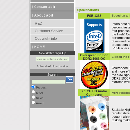
|
Contact
abit
Specifications
About
abit
|
FSB 1333
- Speed up to
R&D
Intel's best 
percent fast
Customer Service
four process
the Intel® C
performance.
Copyright info
65nm and nex
processors s
|
HOME
IP35P offers
Newsletter Sign-Up
Overspeed Edition
- Exceed the e
DDR2 1066 OC
Subscribe
/
Unsubscribe
Overspeed D
and more effic
Search
the slow spe
DDR2 1066 OC
extreme worl
Product
7.1 CH HD Audio
FAQs
- More Flexibil
Connector
News
Award
Scalable High
regular ste
system with 
tasking makes