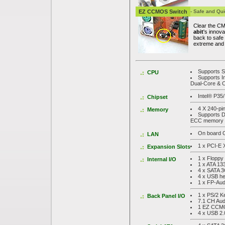
EZ CCMOS Switch
- Safe and Qui
Clear the CM
abit
's innov
back to safe
extreme and 
Supports S
CPU
Supports 
Dual-Core & 
Intel® P35
Chipset
4 X 240-p
Memory
Supports D
ECC memory
On board G
LAN
1 x PCI-E 
Expansion Slots
1 x Floppy
Internal I/O
1 x ATA 13
4 x SATA 3
4 x USB h
1 x FP-Aud
1 x PS/2 K
Back Panel I/O
7.1 CH Aud
1 EZ CCMO
4 x USB 2.