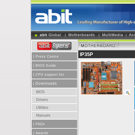
abit
Global
Motherboards
MultiMedia
Ac
|
|
|
IP35P
|
Press Centre
|
BIOS Guide
|
CPU support list
Downloads
|
BIOS
Drivers
Utilities
Manuals
|
FAQs
|
Awards