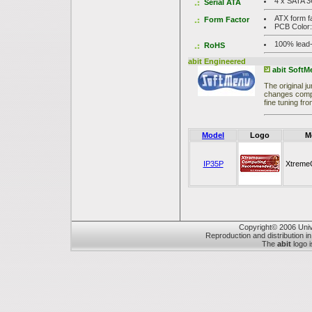
4 x SATA 3
Serial ATA
ATX form f
Form Factor
PCB Color
100% lead-
RoHS
abit Engineered
abit Soft
The original 
changes compl
fine tuning fr
Model
Logo
M
IP35P
Xtreme
Copyright© 2006 Unive
Reproduction and distribution in
The
abit
logo i