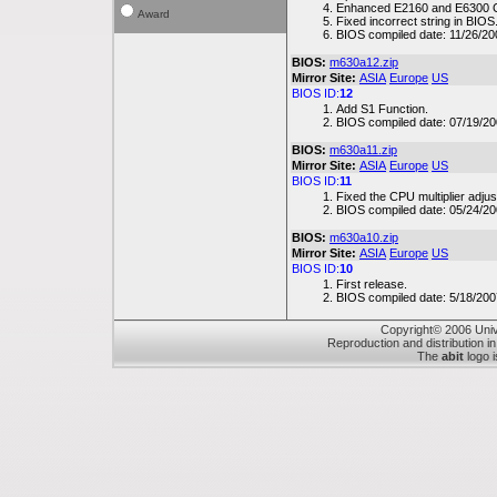
Enhanced E2160 and E6300 CP
Award
Fixed incorrect string in BIOS
BIOS compiled date: 11/26/20
BIOS:
m630a12.zip
Mirror Site:
ASIA
Europe
US
BIOS ID:
12
Add S1 Function.
BIOS compiled date: 07/19/20
BIOS:
m630a11.zip
Mirror Site:
ASIA
Europe
US
BIOS ID:
11
Fixed the CPU multiplier adjus
BIOS compiled date: 05/24/20
BIOS:
m630a10.zip
Mirror Site:
ASIA
Europe
US
BIOS ID:
10
First release.
BIOS compiled date: 5/18/200
Copyright© 2006 Unive
Reproduction and distribution in
The
abit
logo i