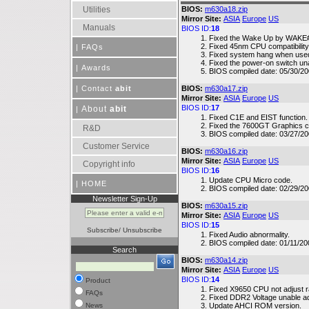
Utilities
BIOS:
m630a18.zip
Mirror Site:
ASIA
Europe
US
Manuals
BIOS ID:
18
Fixed the Wake Up by WAKE# o
Fixed 45nm CPU compatibility 
|
FAQs
Fixed system hang when used
Fixed the power-on switch un
|
Awards
BIOS compiled date: 05/30/20
|
Contact
abit
BIOS:
m630a17.zip
Mirror Site:
ASIA
Europe
US
BIOS ID:
17
About
abit
|
Fixed C1E and EIST function.
Fixed the 7600GT Graphics ca
R&D
BIOS compiled date: 03/27/20
Customer Service
BIOS:
m630a16.zip
Mirror Site:
ASIA
Europe
US
Copyright info
BIOS ID:
16
Update CPU Micro code.
|
HOME
BIOS compiled date: 02/29/20
Newsletter Sign-Up
BIOS:
m630a15.zip
Mirror Site:
ASIA
Europe
US
BIOS ID:
15
Subscribe
/
Unsubscribe
Fixed Audio abnormality.
BIOS compiled date: 01/11/20
Search
BIOS:
m630a14.zip
Mirror Site:
ASIA
Europe
US
BIOS ID:
14
Product
Fixed X9650 CPU not adjust ra
FAQs
Fixed DDR2 Voltage unable ad
News
Update AHCI ROM version.