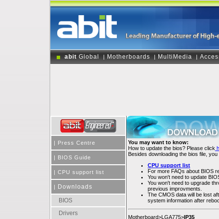
abit
Global
Motherboards
MultiMedia
Acces
|
|
|
You may want to know:
|
Press Centre
How to update the bios? Please click
Besides downloading the bios file, you
|
BIOS Guide
CPU support list
For more FAQs about BIOS rel
|
CPU support list
You won't need to update BIOS 
You won't need to upgrade throu
Downloads
|
previous improvments.
The CMOS data will be lost af
BIOS
system information after rebo
Drivers
Motherboard>LGA775>
IP35