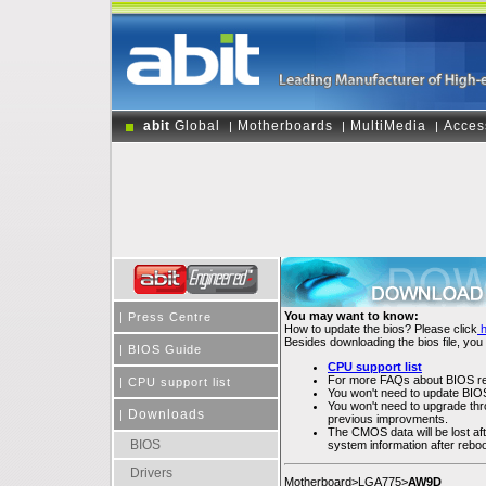
abit
Global
Motherboards
MultiMedia
Acces
|
|
|
You may want to know:
|
Press Centre
How to update the bios? Please click
Besides downloading the bios file, you
|
BIOS Guide
CPU support list
For more FAQs about BIOS rel
|
CPU support list
You won't need to update BIOS 
You won't need to upgrade throu
Downloads
|
previous improvments.
The CMOS data will be lost af
BIOS
system information after rebo
Drivers
Motherboard>LGA775>
AW9D