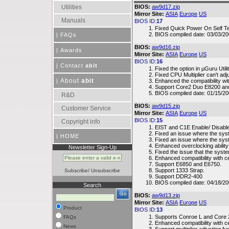
Utilities
BIOS:
aw9d17.zip
Mirror Site:
ASIA
Europe
US
Manuals
BIOS ID:
17
Fixed Quick Power On Self Tes
BIOS compiled date: 03/03/20
|
FAQs
BIOS:
aw9d16.zip
|
Awards
Mirror Site:
ASIA
Europe
US
BIOS ID:
16
|
Contact
abit
Fixed the option in µGuru Util
Fixed CPU Multiplier can't adj
About
abit
|
Enhanced the compatibility 
Support Core2 Duo E8200 an
BIOS compiled date: 01/15/20
R&D
BIOS:
aw9d15.zip
Customer Service
Mirror Site:
ASIA
Europe
US
BIOS ID:
15
Copyright info
EIST and C1E Enable/ Disable
Fixed an issue where the s
|
HOME
Fixed an issue where the sy
Enhanced overclocking ability
Newsletter Sign-Up
Fixed the issue that the syste
Enhanced compatibility with c
Support E6850 and E6750.
Support 1333 Strap.
Subscribe
/
Unsubscribe
Support DDR2-400
BIOS compiled date: 04/18/2
Search
BIOS:
aw9d13.zip
Mirror Site:
ASIA
Europe
US
Product
BIOS ID:
13
Supports Conroe L and Core 
FAQs
Enhanced compatibility with c
News