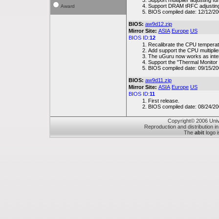
Support multiplier adjusting f
Support DRAM tRFC adjusting
Award
BIOS compiled date: 12/12/2
BIOS:
aw9d12.zip
Mirror Site:
ASIA
Europe
US
BIOS ID:
12
Recalibrate the CPU temperat
Add support the CPU multiplier
The uGuru now works as int
Support the "Thermal Monitor 
BIOS compiled date: 09/15/2
BIOS:
aw9d11.zip
Mirror Site:
ASIA
Europe
US
BIOS ID:
11
First release.
BIOS compiled date: 08/24/2
Copyright© 2006 Unive
Reproduction and distribution in
The
abit
logo i