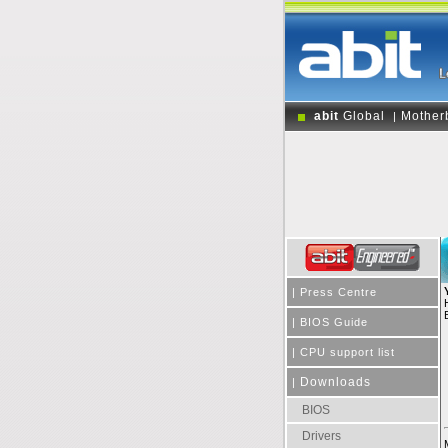
abit
Global
Mother
|
|
Press Centre
|
BIOS Guide
|
CPU support list
Downloads
|
BIOS
Drivers