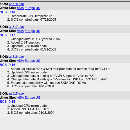
BIOS:
as818.exe
Mirror Site:
ASIA
Europe
US
BIOS ID:
18
Recalibrate CPU temperature.
BIOS compiled date: 07/22/2005
BIOS:
as817.exe
Mirror Site:
ASIA
Europe
US
BIOS ID:
17
Changed default RTC year to 2005.
Added EIST support.
Updated CPU micro code.
BIOS compiled date: 01/21/2005
BIOS:
as816.exe
Mirror Site:
ASIA
Europe
US
BIOS ID:
16
Added adjustable MAX & MIN multiplier item for certain retail Intel CPUs.
Updated CPU micro code.
Changed the default setting of "ACPI Suspend Type" to "S3".
Changed the default setting of "Resume by USB from S3" to "Enable".
Enhanced compatibility with certain SATA DVD-ROMs.
BIOS compile date: 10/12/2004
BIOS:
as815.exe
Mirror Site:
ASIA
Europe
US
BIOS ID:
15
Updated CPU micro code.
Added CPU FEATURE item.
BIOS compile date: 08/18/2004