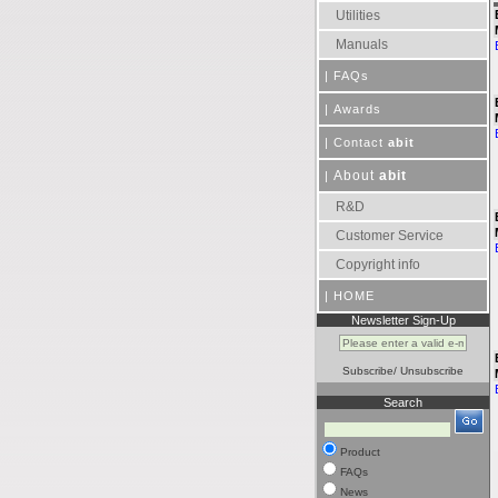
Utilities
Manuals
|
FAQs
|
Awards
|
Contact
abit
About
abit
|
R&D
Customer Service
Copyright info
|
HOME
Newsletter Sign-Up
Subscribe
/
Unsubscribe
Search
Product
FAQs
News