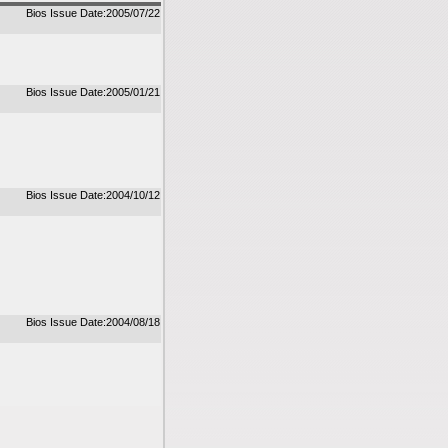
Bios Issue Date:2005/07/22
Bios Issue Date:2005/01/21
Bios Issue Date:2004/10/12
Bios Issue Date:2004/08/18