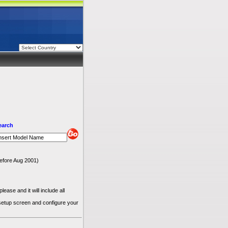
earch
 before Aug 2001)
ease and it will include all
 setup screen and configure your