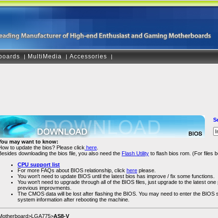
boards
MultiMedia
Accessories
|
|
|
S
You may want to know:
How to update the bios? Please click
here
.
Besides downloading the bios file, you also need the
Flash Utility
to flash bios rom. (For files
CPU support list
For more FAQs about BIOS relationship, click
here
please.
You won't need to update BIOS until the latest bios has improve / fix some functions.
You won't need to upgrade through all of the BIOS files, just upgrade to the latest one pl
previous improvments.
The CMOS data will be lost after flashing the BIOS. You may need to enter the BIOS
system information after rebooting the machine.
Motherboard>LGA775>
AS8-V