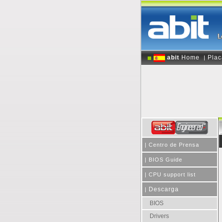
abit
Home
Plac
|
|
Centro de Prensa
|
BIOS Guide
|
CPU support list
Descarga
|
BIOS
Drivers