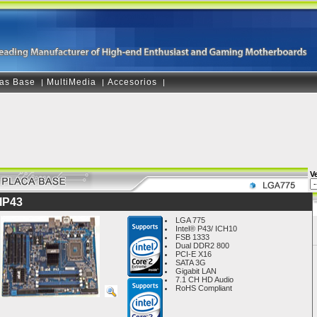
as Base
MultiMedia
Accesorios
|
|
|
V
IP43
LGA 775
Intel® P43/ ICH10
FSB 1333
Dual DDR2 800
PCI-E X16
SATA 3G
Gigabit LAN
7.1 CH HD Audio
RoHS Compliant