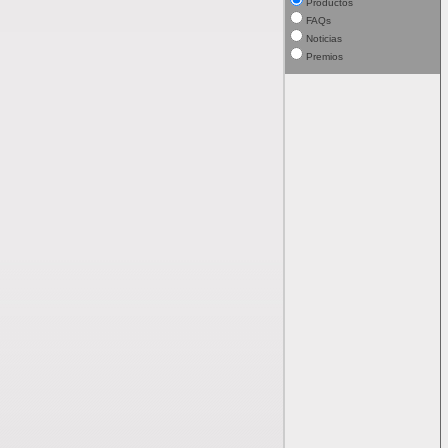
Productos
FAQs
Noticias
Premios