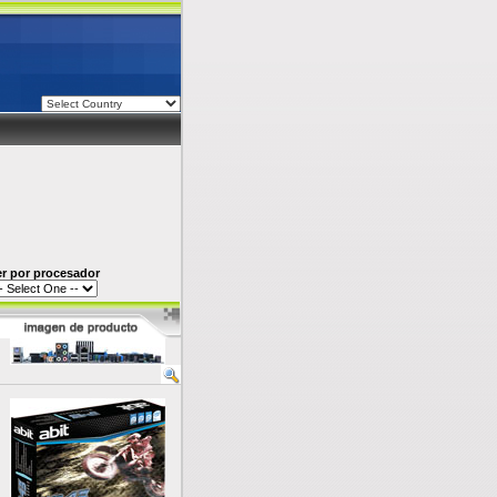
er por procesador