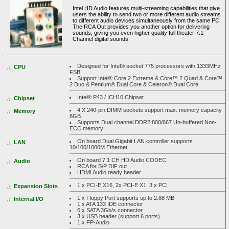
Intel HD Audio features multi-streaming capabilities that give
users the ability to send two or more different audio streams
to different audio devices simultaneously from the same PC.
The RCA Out provides you another option for delivering
sounds, giving you even higher quality full theater 7.1
Channel digital sounds.
Designed for Intel® socket 775 processors with 1333MHz
CPU
FSB
Support Intel® Core 2 Extreme & Core™ 2 Quad & Core™
2 Duo & Pentium® Dual Core & Celeron® Dual Core
Intel® P43 / ICH10 Chipset
Chipset
4 X 240-pin DIMM sockets support max. memory capacity
Memory
8GB
Supports Dual channel DDR2 800/667 Un-buffered Non-
ECC memory
On board Dual Gigabit LAN controller supports
LAN
10/100/1000M Ethernet
On board 7.1 CH HD Audio CODEC
Audio
RCA for S/P DIF out
HDMI Audio ready header
1 x PCI-E X16, 2x PCI-E X1, 3 x PCI
Expansion Slots
1 x Floppy Port supports up to 2.88 MB
Internal I/O
1 x ATA 133 IDE connector
6 x SATA 3Gb/s connector
3 x USB header (support 6 ports)
1 x FP-Audio