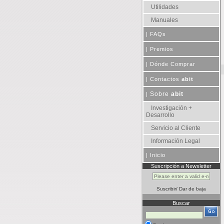
Utilidades
Manuales
|
FAQs
|
Premios
|
Dónde Comprar
|
Contactos
abit
Sobre
abit
|
Investigación +
Desarrollo
Servicio al Cliente
Información Legal
|
Inicio
Suscripción a Newsletter
Suscribir
/
Dar de baja
Buscar