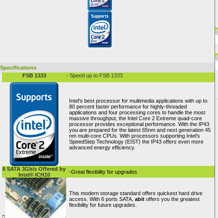
Specifications
FSB 1333
- Speed up to FSB 1333
Intel's best processor for multimedia applications with up to
80 percent faster performance for highly-threaded
applications and four processing cores to handle the most
massive throughput, the Intel Core 2 Extreme quad-core
processor provides exceptional performance. With the IP43
you are prepared for the latest 65nm and next generation 45
nm multi-core CPUs. With processors supporting Intel’s
SpeedStep Technology (EIST) the IP43 offers even more
advanced energy efficiency.
6 SATA 3Gb/s Offered by
-Great flexibility for upgrades
Intel® ICH10
This modern storage standard offers quickest hard drive
access. With 6 ports SATA,
abit
offers you the greatest
flexibility for future upgrades.
