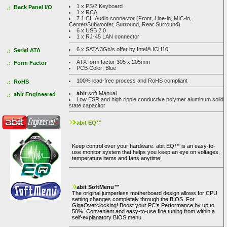
1 x PS/2 Keyboard
Back Panel I/O
1 x RCA
7.1 CH Audio connector (Front, Line-in, MIC-in,
Center/Subwoofer, Surround, Rear Surround)
6 x USB 2.0
1 x RJ-45 LAN connector
6 x SATA 3Gb/s offer by Intel® ICH10
Serial ATA
ATX form factor 305 x 205mm
Form Factor
PCB Color: Blue
100% lead-free process and RoHS compliant
RoHS
abit
soft Manual
abit Engineered
Low ESR and high ripple conductive polymer aluminum solid
state capacitor
abit EQ™
Keep control over your hardware. abit EQ™ is an easy-to-
use monitor system that helps you keep an eye on voltages,
temperature items and fans anytime!
abit SoftMenu™
The original jumperless motherboard design allows for CPU
setting changes completely through the BIOS. For
GigaOverclocking! Boost your PC's Performance by up to
50%. Convenient and easy-to-use fine tuning from within a
self-explanatory BIOS menu.