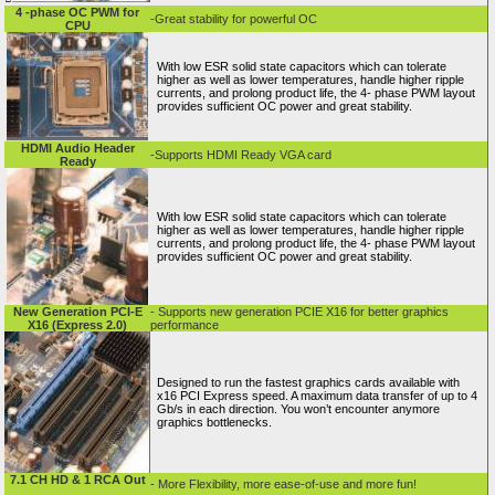
4 -phase OC PWM for
-Great stability for powerful OC
CPU
With low ESR solid state capacitors which can tolerate
higher as well as lower temperatures, handle higher ripple
currents, and prolong product life, the 4- phase PWM layout
provides sufficient OC power and great stability.
HDMI Audio Header
-Supports HDMI Ready VGA card
Ready
With low ESR solid state capacitors which can tolerate
higher as well as lower temperatures, handle higher ripple
currents, and prolong product life, the 4- phase PWM layout
provides sufficient OC power and great stability.
New Generation PCI-E
- Supports new generation PCIE X16 for better graphics
X16 (Express 2.0)
performance
Designed to run the fastest graphics cards available with
x16 PCI Express speed. A maximum data transfer of up to 4
Gb/s in each direction. You won’t encounter anymore
graphics bottlenecks.
7.1 CH HD & 1 RCA Out
- More Flexibility, more ease-of-use and more fun!