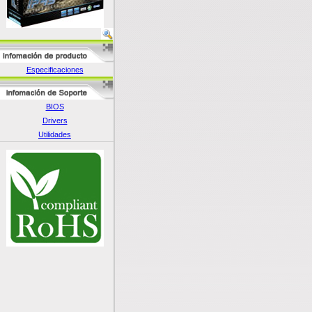
Especificaciones
BIOS
Drivers
Utilidades