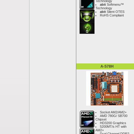
Technology
abit
Softmenu™
Technology
abit
Silent OTES
RoHS Compliant
A-S78H
Socket AM2/AM2+
AMD 780G/ SB700
Chipset
HD3200 Graphics
5200MT/s HT with
AM2+
Dual Channel DDR2