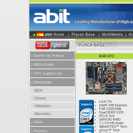
abit
Home
Placas Base
MultiMedia
Ac
|
|
|
|
Centro de Prensa
IX48 GT3
|
BIOS Guide
|
CPU support list
Descarga
|
BIOS
Drivers
LGA 775
Intel® X48 Express
Utilidades
FSB 1333/1066
Dual DDR3 1333
Manuales
PCI-E X16
SATA 3G RAID
|
FAQs
7.1 CH HD Audio
SilentOTES™ Tech
µGuru™ Tech
|
Premios