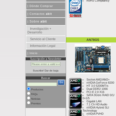
RoHS Compliancy
|
Dónde Comprar
|
Contactos
abit
Sobre
abit
|
Investigación +
Desarrollo
Servicio al Cliente
AN78GS
Información Legal
|
Inicio
Suscripción a Newsletter
Suscribir
/
Dar de baja
Buscar
Socket AM2/AM2+
nVIDIA GeForce 8200
HT 3.0 5200MT/s
Dual DDR2 1066
Productos
PCI-E 2.0 X16
FAQs
SATA 3Gb/s RAID 0/1/
0+1/5
Noticias
Gigabit LAN
Premios
7.1 Ch HD Audio
nVIDIA Hybrid SLI
Technology
nVIDIA PVHD