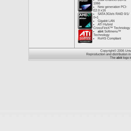
1066
New generation PCI-
E2.0 x16
SATA 3Gb/s RAID 0/1/
0+1
Gigabit LAN
ATI Hybrid
CrossFireX™ Technology
abit
Softmenu™
Technology
RoHS Compliant
Copyright© 2006 Unive
Reproduction and distribution in
The
abit
logo i