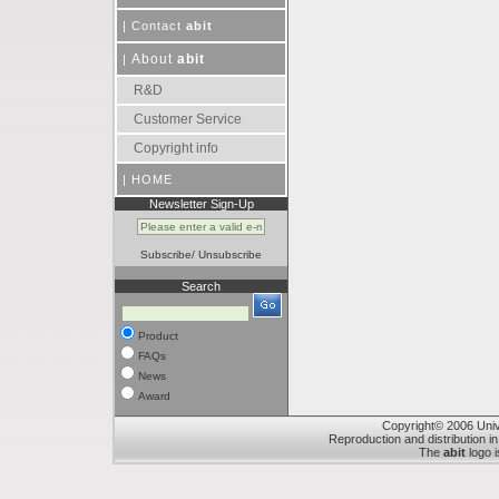
|
Contact
abit
About
abit
|
R&D
Customer Service
Copyright info
|
HOME
Newsletter Sign-Up
Subscribe
/
Unsubscribe
Search
Product
FAQs
News
Award
Copyright© 2006 Unive
Reproduction and distribution in
The
abit
logo i