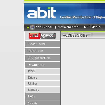
abit
Global
Motherboards
MultiMedia
|
|
|
|
Press Centre
|
BIOS Guide
|
CPU support list
Downloads
|
BIOS
Drivers
Utilities
Manuals
|
FAQs
|
Awards