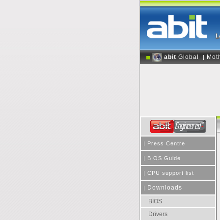
abit
Global
Mot
|
|
Press Centre
|
BIOS Guide
|
CPU support list
Downloads
|
BIOS
Drivers