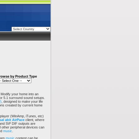
rowse by Product Type
 Modify your home into an
1 or 5.1 surround sound setups.
)
, designed to make your life
tions created by current home
player (WinAmp, iTunes, etc)
al abit
AirPace
client, where
 and S\P DIF outputs are
 other peripheral devices can
ed
music
.
then
music
content can be