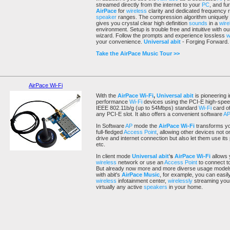
streamed directly from the internet to your
PC
, and fu
AirPace
for
wireless
clarity and dedicated frequency 
speaker
ranges. The compression algorithm uniquely
gives you crystal clear high definition
sounds
in a
wire
environment. Setup is trouble free and intuitive with 
wizard. Follow the prompts and experience lossless
w
your convenience.
Universal abit
- Forging Forward.
Take the AirPace Music Tour >>
AirPace Wi-Fi
With the
AirPace
Wi-Fi
,
Universal abit
is pioneering i
performance
Wi-Fi
devices using the PCI-E high-speed
IEEE 802.11b/g (up to 54Mbps) standard
Wi-Fi
card off
any PCI-E slot. It also offers a convenient software
A
In Software
AP
mode the
AirPace
Wi-Fi
transforms yo
full-fledged
Access Point
, allowing other devices not 
drive and internet connection but also let them use its
etc.
In client mode
Universal abit
'
s
AirPace
Wi-Fi
allows
wireless
network or use an
Access Point
to connect to
But already now more and more diverse usage models 
with abit's
AirPace Music
, for example, you can easi
wireless
infotainment center,
wirelessly
streaming your
virtually any active
speakers
in your home.