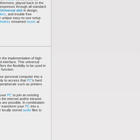
rthermore, played back to the
responses through all standard
Universal abit
in design,
less
, and trouble free
our unique easy-to-use setup
ireless
streamed
music
at
n the implementation of high-
 interface. This universal
ers the flexibility to be used in
P
function.
ur personal computer into a
only to access that
PC
's hard
 peripherals such as printers
 your
PC
to join an existing
 the internet and/or intranet.
are possible. In combination
ly transform your
PC
into a
 locally stored
audio
files to