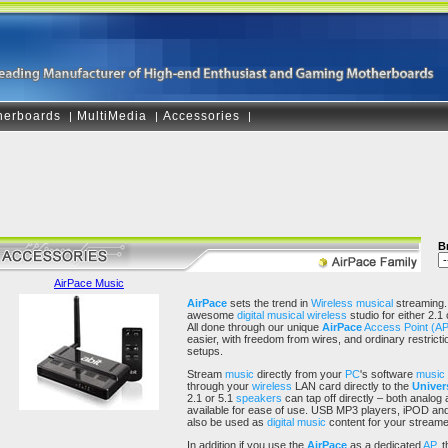
herboards
MultiMedia
Accessories
|
|
|
B
AirPace Music
AirPace
sets the trend in
Wireless
musical
streaming.
awesome
digital musical
wireless
studio for either 2.
All done through our unique
AirPace
Access Point (AP
easier, with freedom from wires, and ordinary restric
setups.
Stream
music
directly from your
PC
's software
music
through your
wireless
LAN card directly to the
Univers
2.1 or 5.1
speakers
can tap off directly – both analog
available for ease of use. USB MP3 players, iPOD and
also be used as
digital music
content for your stream
In addition if you use the
AirPace
as a dedicated
AP
, 