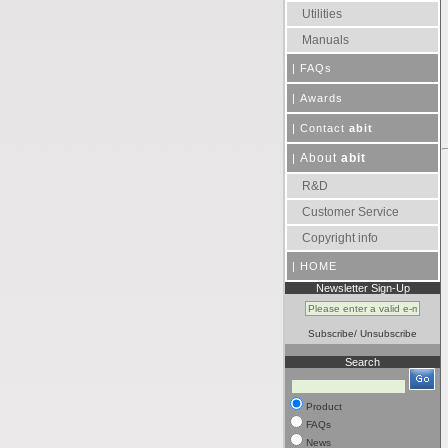
Utilities
Manuals
|
FAQs
|
Awards
|
Contact
abit
About
abit
|
R&D
Customer Service
Copyright info
|
HOME
Newsletter Sign-Up
Subscribe
/
Unsubscribe
Search
Product
FAQs
News