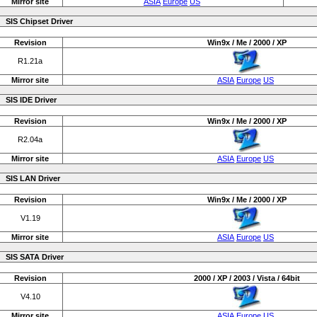
Mirror site
ASIA
Europe
US
SIS Chipset Driver
Revision
Win9x / Me / 2000 / XP
R1.21a
Mirror site
ASIA
Europe
US
SIS IDE Driver
Revision
Win9x / Me / 2000 / XP
R2.04a
Mirror site
ASIA
Europe
US
SIS LAN Driver
Revision
Win9x / Me / 2000 / XP
V1.19
Mirror site
ASIA
Europe
US
SIS SATA Driver
Revision
2000 / XP / 2003 / Vista / 64bit
V4.10
Mirror site
ASIA
Europe
US