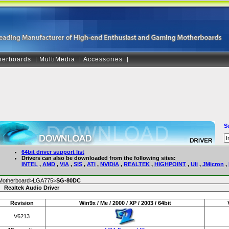
herboards
MultiMedia
Accessories
|
|
|
S
64bit driver support list
Drivers can also be downloaded from the following sites:
INTEL
,
AMD
,
VIA
,
SIS
,
ATI
,
NVIDIA
,
REALTEK
,
HIGHPOINT
,
Uli
,
JMicron
,
Motherboard>LGA775>
SG-80DC
Realtek Audio Driver
Revision
Win9x / Me / 2000 / XP / 2003 / 64bit
V6213