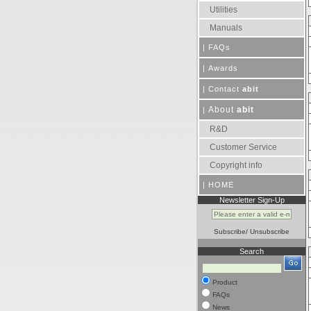
Utilities
Manuals
|
FAQs
|
Awards
|
Contact
abit
About
abit
|
R&D
Customer Service
Copyright info
|
HOME
Newsletter Sign-Up
Subscribe
/
Unsubscribe
Search
Product
FAQs
News