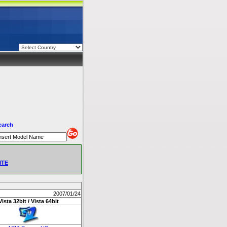
earch
ITE
2007/01/24
Vista 32bit / Vista 64bit