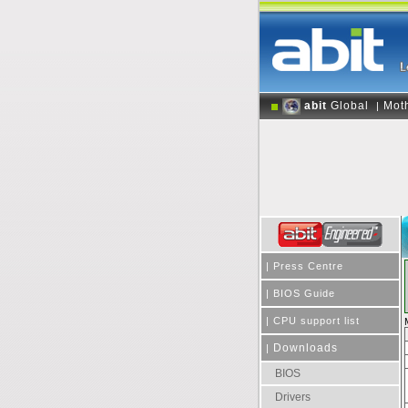
abit
Global
Mot
|
|
Press Centre
|
BIOS Guide
|
CPU support list
Downloads
|
BIOS
Drivers