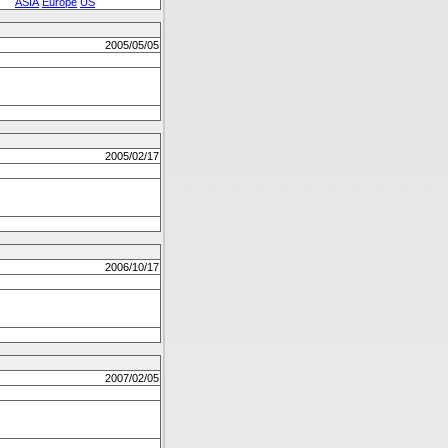
ASIA
Europe
US
2005/05/05
2005/02/17
2006/10/17
2007/02/05