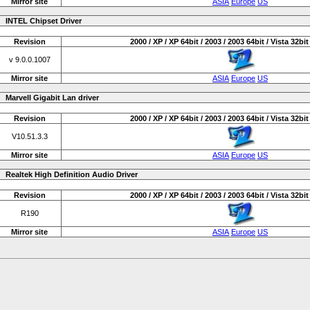
Mirror site
ASIA
Europe
US
INTEL Chipset Driver
Revision
2000 / XP / XP 64bit / 2003 / 2003 64bit / Vista 32bit 
v 9.0.0.1007
Mirror site
ASIA
Europe
US
Marvell Gigabit Lan driver
Revision
2000 / XP / XP 64bit / 2003 / 2003 64bit / Vista 32bit 
V10.51.3.3
Mirror site
ASIA
Europe
US
Realtek High Definition Audio Driver
Revision
2000 / XP / XP 64bit / 2003 / 2003 64bit / Vista 32bit 
R190
Mirror site
ASIA
Europe
US