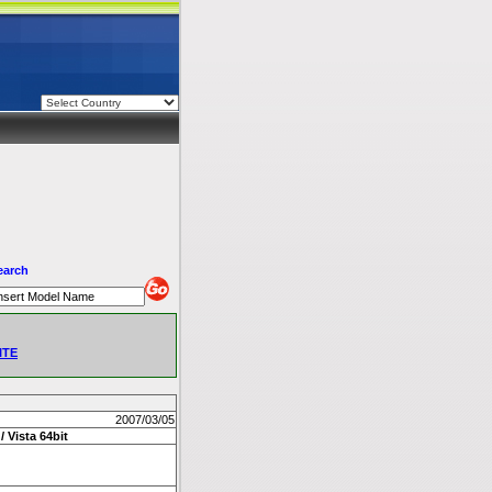
earch
ITE
2007/03/05
/ Vista 64bit