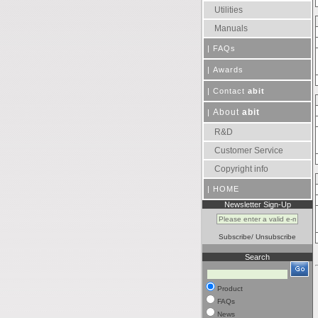
Utilities
Manuals
|
FAQs
|
Awards
|
Contact
abit
About
abit
|
R&D
Customer Service
Copyright info
|
HOME
Newsletter Sign-Up
Subscribe
/
Unsubscribe
Search
Product
FAQs
News