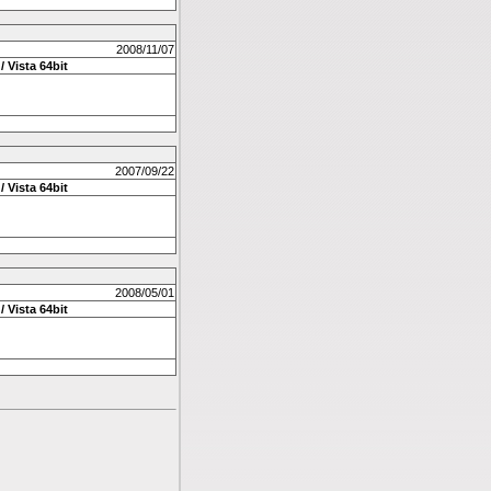
2008/11/07
/ Vista 64bit
2007/09/22
/ Vista 64bit
2008/05/01
/ Vista 64bit