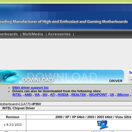
herboards
MultiMedia
Accessories
|
|
|
S
64bit driver support list
Drivers can also be downloaded from the following sites:
INTEL
,
AMD
,
VIA
,
SIS
,
ATI
,
NVIDIA
,
REALTEK
,
HIGHPOINT
,
Uli
,
JMicron
,
Motherboard>LGA775>
IP35V
INTEL Chipset Driver
Revision
2000 / XP / XP 64bit / 2003 / 2003 64bit / Vista 32bit 
v 8.3.0.1013