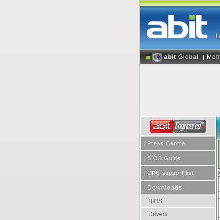
abit
Global
Mot
|
|
Press Centre
|
BIOS Guide
|
CPU support list
Downloads
|
BIOS
Drivers