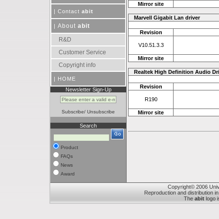
Mirror site
|
Contact
abit
Marvell Gigabit Lan driver
About
abit
|
Revision
R&D
V10.51.3.3
Customer Service
Mirror site
Copyright info
Realtek High Definition Audio Dr
|
HOME
Revision
Newsletter Sign-Up
R190
Subscribe
/
Unsubscribe
Mirror site
Search
Product
FAQs
News
Award
Copyright© 2006 Unive
Reproduction and distribution in
The
abit
logo i