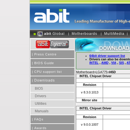
abit
Global
Motherboards
MultiMedia
|
|
|
|
Press Centre
64bit driver support list
Drivers can also be downl
INTEL
,
AMD
,
VIA
,
SIS
,
AT
|
BIOS Guide
|
CPU support list
Motherboard>LGA775>
I45D
INTEL Chipset Driver
Downloads
|
Revision
BIOS
v 8.3.0.1013
Drivers
Mirror site
Utilities
INTEL Chipset Driver
Manuals
Revision
|
FAQs
v 9.0.0.1007
|
Awards