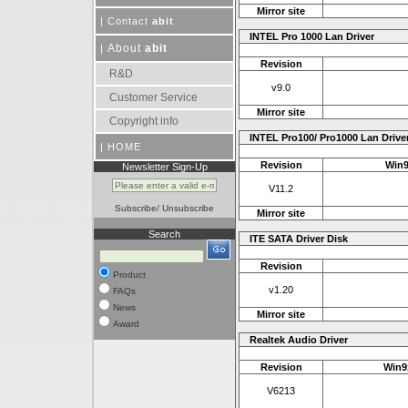
Mirror site
|
Contact
abit
INTEL Pro 1000 Lan Driver
About
abit
|
Revision
R&D
v9.0
Customer Service
Mirror site
Copyright info
INTEL Pro100/ Pro1000 Lan Drive
|
HOME
Revision
Win9
Newsletter Sign-Up
V11.2
Subscribe
/
Unsubscribe
Mirror site
Search
ITE SATA Driver Disk
Revision
Product
v1.20
FAQs
News
Mirror site
Award
Realtek Audio Driver
Revision
Win9x
V6213