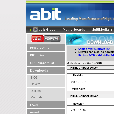
abit
Global
Motherboards
MultiMedia
|
|
|
|
Press Centre
64bit driver support list
Drivers can also be downl
INTEL
,
AMD
,
VIA
,
SIS
,
AT
|
BIOS Guide
|
CPU support list
Motherboard>LGA775>
GD8
INTEL Chipset Driver
Downloads
|
Revision
BIOS
v 8.3.0.1013
Drivers
Mirror site
Utilities
INTEL Chipset Driver
Manuals
Revision
|
FAQs
v 9.0.0.1007
|
Awards