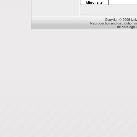
Mirror site
Copyright© 2006 Unive
Reproduction and distribution in
The
abit
logo i