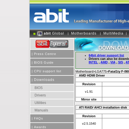
abit
Global
Motherboards
MultiMedia
|
|
|
|
Press Centre
64bit driver support list
Drivers can also be downl
INTEL
,
AMD
,
VIA
,
SIS
,
AT
|
BIOS Guide
|
CPU support list
Motherboard>LGA775>
Fatal1ty F-I9
AMD HDMI Driver
Downloads
|
Revision
BIOS
v1.91
Drivers
Mirror site
Utilities
ATI RAID/ AHCI installation disk
Manuals
Revision
|
FAQs
v2.5.1540
|
Awards