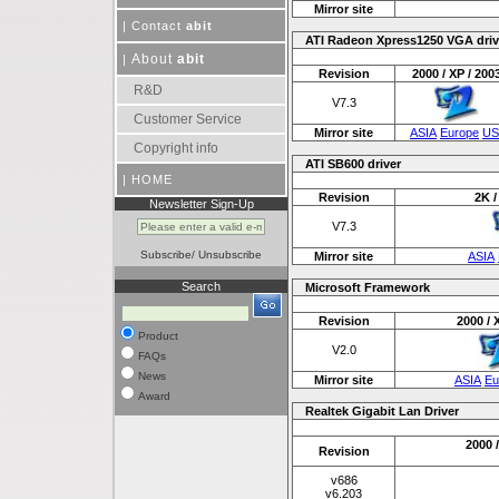
Mirror site
|
Contact
abit
ATI Radeon Xpress1250 VGA driv
About
abit
|
Revision
2000 / XP / 200
R&D
V7.3
Customer Service
Mirror site
ASIA
Europe
US
Copyright info
ATI SB600 driver
|
HOME
Revision
2K /
Newsletter Sign-Up
V7.3
Subscribe
/
Unsubscribe
Mirror site
ASIA
Search
Microsoft Framework
Revision
2000 / 
Product
V2.0
FAQs
News
Mirror site
ASIA
Eu
Award
Realtek Gigabit Lan Driver
2000 /
Revision
v686
v6.203