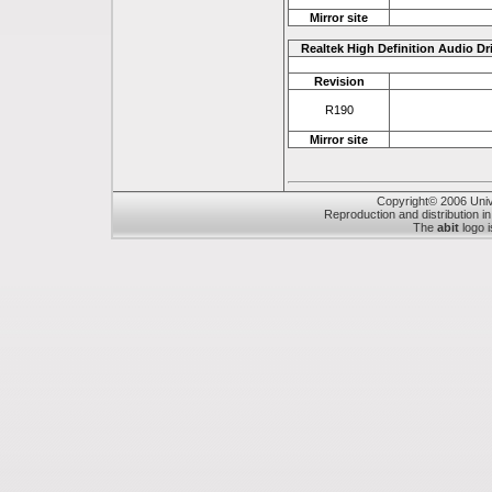
Mirror site
Realtek High Definition Audio Dr
Revision
R190
Mirror site
Copyright© 2006 Unive
Reproduction and distribution in
The
abit
logo i