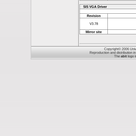
SIS VGA Driver
Revision
V3.78
Mirror site
Copyright© 2006 Unive
Reproduction and distribution in
The
abit
logo i