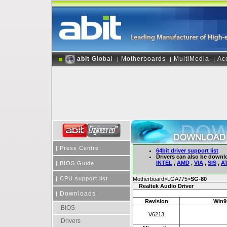
abit
Global
Motherboards
MultiMedia
Ac
|
|
|
|
Press Centre
64bit driver support list
Drivers can also be downl
INTEL
,
AMD
,
VIA
,
SIS
,
AT
|
BIOS Guide
|
CPU support list
Motherboard>LGA775>
SG-80
Realtek Audio Driver
Downloads
|
Revision
Win9x
BIOS
V6213
Drivers