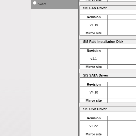
Award
SIS LAN Driver
Revision
V1.19
Mirror site
SIS Raid Installation Disk
Revision
v1.1
Mirror site
SIS SATA Driver
Revision
V4.10
Mirror site
SIS USB Driver
Revision
v2.22
Mirror site