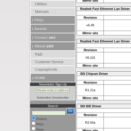
Mirror site
Utilities
Realtek Fast Ethernet Lan Driver
Manuals
Revision
|
FAQs
v6.49
|
Awards
Mirror site
|
Contact
abit
Realtek Fast Ethernet Lan Driver
About
abit
|
Revision
R&D
V6.101
Customer Service
Mirror site
Copyright info
SIS Chipset Driver
|
HOME
Revision
Newsletter Sign-Up
R1.21a
Subscribe
/
Unsubscribe
Mirror site
Search
SIS IDE Driver
Revision
Product
R2.04a
FAQs
News
Mirror site