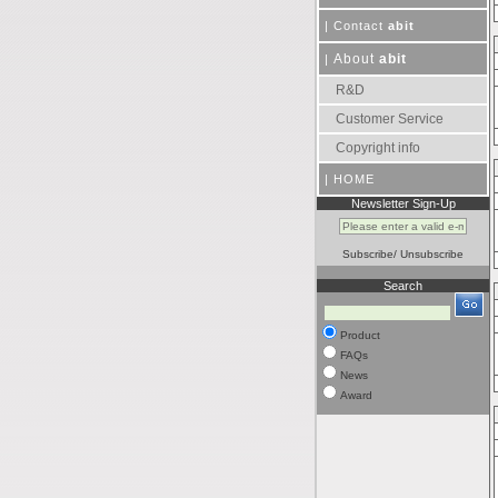
|
Contact
abit
About
abit
|
R&D
Customer Service
Copyright info
|
HOME
Newsletter Sign-Up
Subscribe
/
Unsubscribe
Search
Product
FAQs
News
Award