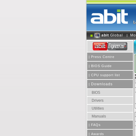
abit
Global
Mo
|
|
Press Centre
|
BIOS Guide
|
CPU support list
Downloads
|
BIOS
Drivers
Utilities
Manuals
|
FAQs
|
Awards