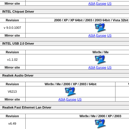
Mirror site
ASIA
Europe
US
INTEL Chipset Driver
Revision
2000 / XP / XP 64bit / 2003 / 2003 64bit / Vista 32bit 
v 9.0.0.1007
Mirror site
ASIA
Europe
US
INTEL USB 2.0 Driver
Revision
Win9x / Me
v1.1.02
Mirror site
ASIA
Europe
US
Realtek Audio Driver
Revision
Win9x / Me / 2000 / XP / 2003 / 64bit
V6213
Mirror site
ASIA
Europe
US
Realtek Fast Ethernet Lan Driver
Revision
Win9x / Me / 2000 / XP / 2003
v6.49