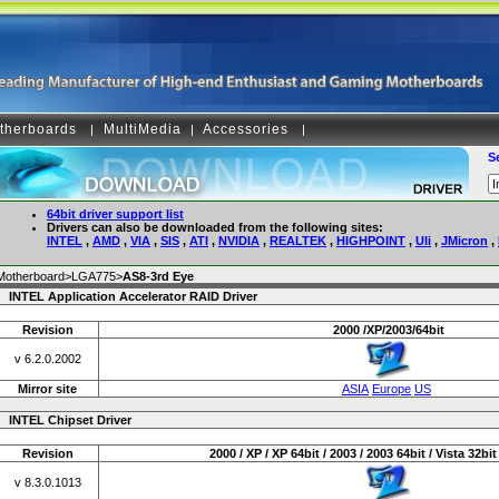
therboards
MultiMedia
Accessories
|
|
|
S
64bit driver support list
Drivers can also be downloaded from the following sites:
INTEL
,
AMD
,
VIA
,
SIS
,
ATI
,
NVIDIA
,
REALTEK
,
HIGHPOINT
,
Uli
,
JMicron
,
Motherboard>LGA775>
AS8-3rd Eye
INTEL Application Accelerator RAID Driver
Revision
2000 /XP/2003/64bit
v 6.2.0.2002
Mirror site
ASIA
Europe
US
INTEL Chipset Driver
Revision
2000 / XP / XP 64bit / 2003 / 2003 64bit / Vista 32bit 
v 8.3.0.1013