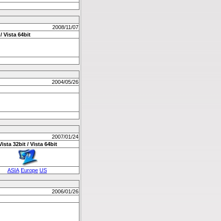
2008/11/07
/ Vista 64bit
2004/05/26
2007/01/24
Vista 32bit / Vista 64bit
ASIA
Europe
US
2006/01/26