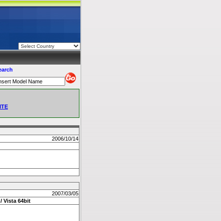
earch
ITE
2006/10/14
2007/03/05
/ Vista 64bit