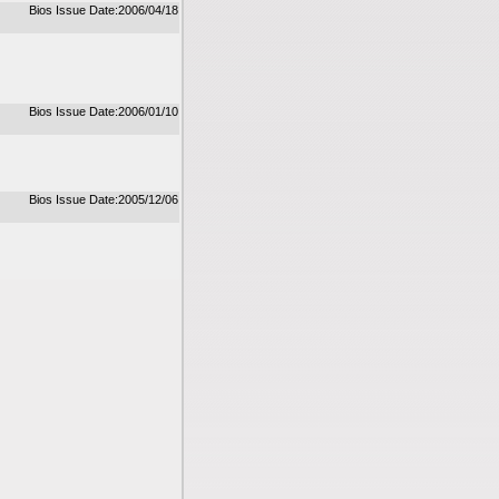
Bios Issue Date:2006/04/18
Bios Issue Date:2006/01/10
Bios Issue Date:2005/12/06