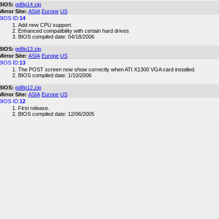
BIOS:
gd8p14.zip
Mirror Site:
ASIA
Europe
US
BIOS ID:
14
Add new CPU support.
Enhanced compatibility with certain hard drives
BIOS compiled date: 04/18/2006
BIOS:
gd8p13.zip
Mirror Site:
ASIA
Europe
US
BIOS ID:
13
The POST screen now show correctly when ATI X1300 VGA card installed.
BIOS compiled date: 1/10/2006
BIOS:
gd8p12.zip
Mirror Site:
ASIA
Europe
US
BIOS ID:
12
First release.
BIOS compiled date: 12/06/2005