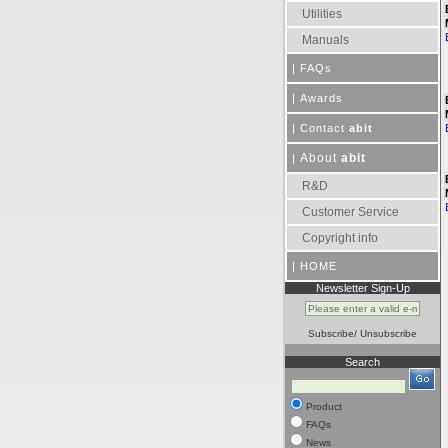
Utilities
Manuals
|
FAQs
|
Awards
|
Contact
abit
About
abit
|
R&D
Customer Service
Copyright info
|
HOME
Newsletter Sign-Up
Subscribe
/
Unsubscribe
Search
Product
FAQs
News