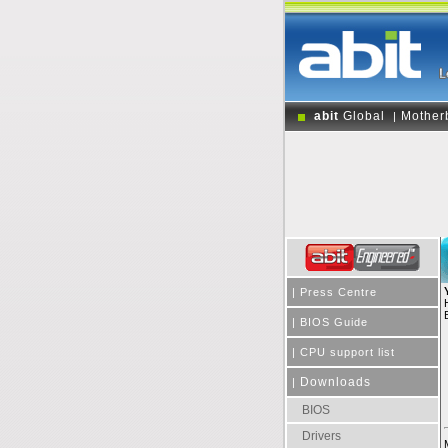
abit
Global
Mother
|
|
Press Centre
|
BIOS Guide
|
CPU support list
Downloads
|
BIOS
Drivers