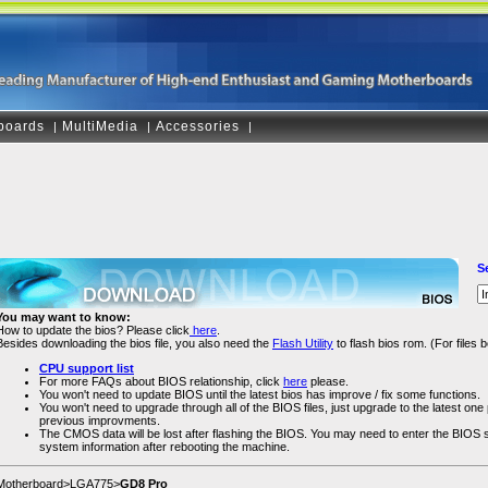
boards
MultiMedia
Accessories
|
|
|
S
You may want to know:
How to update the bios? Please click
here
.
Besides downloading the bios file, you also need the
Flash Utility
to flash bios rom. (For files
CPU support list
For more FAQs about BIOS relationship, click
here
please.
You won't need to update BIOS until the latest bios has improve / fix some functions.
You won't need to upgrade through all of the BIOS files, just upgrade to the latest one pl
previous improvments.
The CMOS data will be lost after flashing the BIOS. You may need to enter the BIOS
system information after rebooting the machine.
Motherboard>LGA775>
GD8 Pro