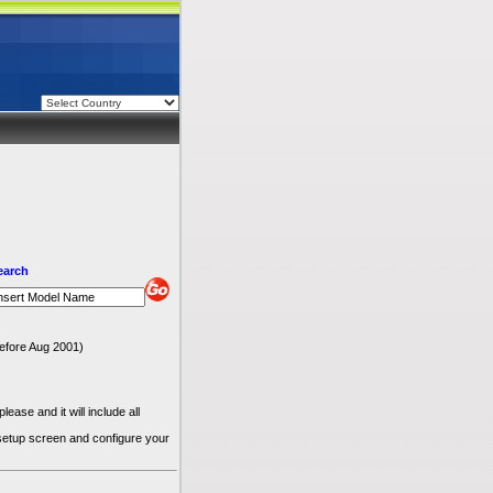
earch
 before Aug 2001)
ease and it will include all
 setup screen and configure your