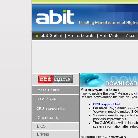
abit
Global
Motherboards
MultiMedia
Acces
|
|
|
You may want to know:
|
Press Centre
How to update the bios? Please click
Besides downloading the bios file, you
|
BIOS Guide
CPU support list
For more FAQs about BIOS rel
|
CPU support list
You won't need to update BIOS 
You won't need to upgrade throu
Downloads
|
previous improvments.
The CMOS data will be lost af
BIOS
system information after rebo
Drivers
Motherboard>LGA775>
AG8-V