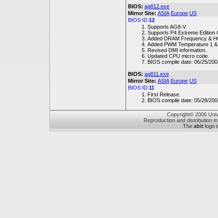
BIOS:
ag812.exe
Mirror Site:
ASIA
Europe
US
BIOS ID:
12
Supports AG8-V.
Supports P4 Extreme Edition
Added DRAM Frequency & HO
Added PWM Temperature 1 & 
Revised DMI information.
Updated CPU micro code.
BIOS compile date: 06/25/200
BIOS:
ag811.exe
Mirror Site:
ASIA
Europe
US
BIOS ID:
11
First Release.
BIOS compile date: 05/28/200
Copyright© 2006 Unive
Reproduction and distribution in
The
abit
logo i