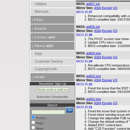
Utilities
BIOS:
ag827.zip
Mirror Site:
ASIA
Europe
US
Manuals
BIOS ID:
27
Enhanced compatibility with c
BIOS compiled date: 03/17/2
|
FAQs
BIOS:
ag825.zip
|
Awards
Mirror Site:
ASIA
Europe
US
BIOS ID:
25
|
Contact
abit
The POST screen now show co
Update CPU micro code.
About
abit
|
BIOS compiled date: 1/10/200
BIOS:
ag824.exe
R&D
Mirror Site:
ASIA
Europe
US
Customer Service
BIOS ID:
24
Recalibrate CPU temperature
Copyright info
BIOS compiled date: 08/04/2
BIOS:
ag822.exe
|
HOME
Mirror Site:
ASIA
Europe
US
Newsletter Sign-Up
BIOS ID:
22
Fixed the issue that the EIST 
BIOS compiled date: 04/14/2
Subscribe
/
Unsubscribe
BIOS:
ag821.exe
Mirror Site:
ASIA
Europe
US
Search
BIOS ID:
21
Fixed the issue that system m
Fixed minor wording issue wh
Product
Change the adjustable FSB r
Change the default setting of 
FAQs
Added EIST control item.
News
Add "C1E Function" control it