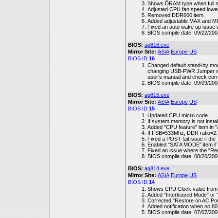
Shows DRAM type when full sc
Adjusted CPU fan speed lower
Removed DDR600 item.
Added adjustable MAX and MIN 
Fixed an auto wake up issue
BIOS compile date: 09/22/200
BIOS:
ag816.exe
Mirror Site:
ASIA
Europe
US
BIOS ID:
16
Changed default stand-by mo
changing USB-PWR Jumper sett
user's manual and check corre
BIOS compile date: 09/09/200
BIOS:
ag815.exe
Mirror Site:
ASIA
Europe
US
BIOS ID:
15
Updated CPU micro code.
If system memory is not instal
Added "CPU feature" item in
If FSB=533Mhz, DDR ratio=2:
Fixed a POST fail issue if the
Enabled "SATA MODE" item if 
Fixed an issue where the "Res
BIOS compile date: 08/20/200
BIOS:
ag814.exe
Mirror Site:
ASIA
Europe
US
BIOS ID:
14
Shows CPU Clock value from
Added "Interleaved Mode" or 
Corrected "Restore on AC Po
Added notification when no 80-
BIOS compile date: 07/07/200