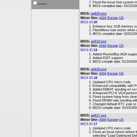
Fixed the issue that system 
Award
BIOS compiled date: 03/23/2
BIOS:
ag820.exe
Mirror Site:
ASIA
Europe
US
BIOS ID:
20
Enhance four 1GB memory su
FlashMenu now works when 
BIOS compiled date: 02/02/2
BIOS:
ag819.exe
Mirror Site:
ASIA
Europe
US
BIOS ID:
19
Added RocketBoy AG8 suppor
Added EIST support.
BIOS compile date: 01/18/200
BIOS:
ag818.exe
Mirror Site:
ASIA
Europe
US
BIOS ID:
18
Updated CPU micro code.
Enhanced compatibility with
Added EM64T wording on scr
Enhanced PCI-E VGA perfor
Fixed system hang from clea
Fixed DRAM ratio wording wi
Changed default RTC year to
BIOS compile date: 01/03/200
BIOS:
ag817.exe
Mirror Site:
ASIA
Europe
US
BIOS ID:
17
Updated CPU micro code.
Fixed an issue where where t
selecting "Load Optimized Def