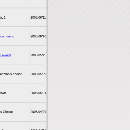
Nr. 1
2008/06/11
ecommend
2008/06/10
e award
2008/05/11
meman's choice
2008/05/09
ilver
2008/05/01
r's Choice
2008/04/09