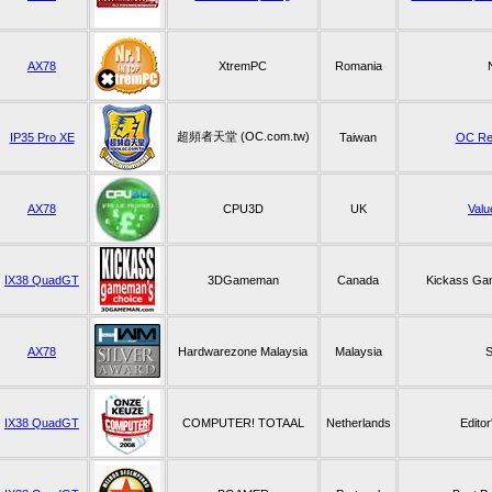
AX78
XtremPC
Romania
超頻者天堂 (OC.com.tw)
IP35 Pro XE
Taiwan
OC R
AX78
CPU3D
UK
Valu
IX38 QuadGT
3DGameman
Canada
Kickass Ga
AX78
Hardwarezone Malaysia
Malaysia
S
IX38 QuadGT
COMPUTER! TOTAAL
Netherlands
Edito