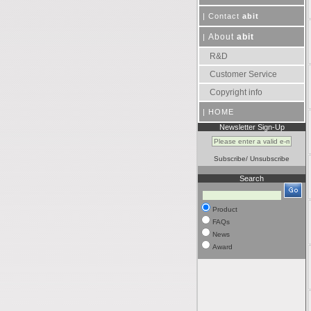
|
Contact
abit
About
abit
|
R&D
Customer Service
Copyright info
|
HOME
Newsletter Sign-Up
Subscribe
/
Unsubscribe
Search
Product
FAQs
News
Award