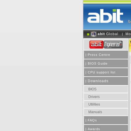
abit
Global
Mo
|
|
Press Centre
|
BIOS Guide
|
CPU support list
Downloads
|
BIOS
Drivers
Utilities
Manuals
|
FAQs
|
Awards