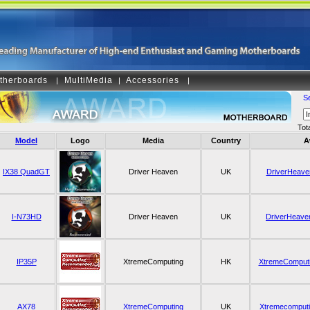
therboards
MultiMedia
Accessories
|
|
|
S
Tot
Model
Logo
Media
Country
A
IX38 QuadGT
Driver Heaven
UK
DriverHeaven
I-N73HD
Driver Heaven
UK
DriverHeaven
IP35P
XtremeComputing
HK
XtremeComput
AX78
XtremeComputing
UK
Xtremecomput