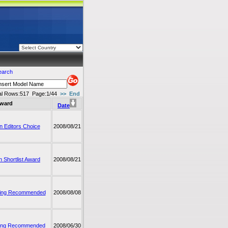
earch
al Rows:517
Page:1/44
>>
End
ward
Date
 Editors Choice
2008/08/21
 Shortlist Award
2008/08/21
ing Recommended
2008/08/08
ing Recommended
2008/06/30