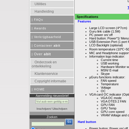
Utilities
Handleiding
Specifications
|
FAQs
Features
Large LCD screen (4*7cm)
|
Awards
Guru link cable (1.5M)
PC power on/ off
|
Verkrijgbaarheid
Hard button: Power*1/ Men
USB Extension Port (1 port
LCD Backlight (optional)
|
Contacteer
abit
Room temperature (10℃~5
MIC and Headphone support
Over
abit
|
Information logo indicator:
Current time
Onderzoek en
USB working
ontwikkeling
Hardware Monitor w
MSN/ E-mail
Klantenservice
Skype
µGuru functions indicator:
FAN speed
Copyright informatie
Temperature
Voltage
|
HOME
OC
VGA card OC indicator (Opti
Aanmelding nieuwsbrief
VGA OC mode
VGA OTES 2 FAN
GPU FAN
GPU Temp
Inschrijven
/
Uitschrijven
GPU core speed
VRAM Voltage and 
Zoeken
Hard button
Power button: Power on/ off