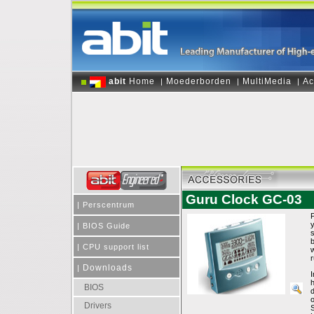
abit
Home
Moederborden
MultiMedia
Ac
|
|
|
Guru Clock GC-03
|
Perscentrum
|
BIOS Guide
s
b
|
CPU support list
w
r
Downloads
|
I
BIOS
o
Drivers