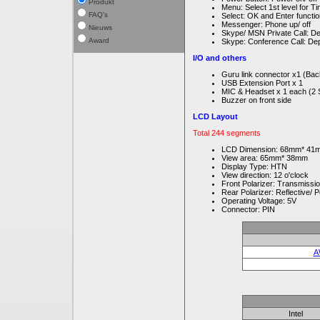
Produkt
Menu: Select 1st level for
FAQ's
Select: OK and Enter functi
Messenger: Phone up/ off
Nieuws
Skype/ MSN Private Call: Dep
Award
Skype: Conference Call: Depe
I/O and others
Guru link connector x1 (Bac
USB Extension Port x 1
MIC & Headset x 1 each (2 
Buzzer on front side
LCD Layout
Total 244 segments
LCD Dimension: 68mm* 41
View area: 65mm* 38mm
Display Type: HTN
View direction: 12 o'clock
Front Polarizer: Transmissio
Rear Polarizer: Reflective/ P
Operating Voltage: 5V
Connector: PIN
A
Intel