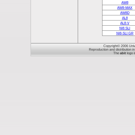
AW8
AW8-MAX
AW8D
AL8
AL8-V
NI8 SLI
NI8-SLI GR
Copyright© 2006 Unive
Reproduction and distribution in
The
abit
logo i